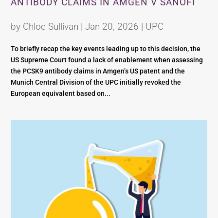
ANTIBODY CLAIMS IN AMGEN V SANOFI
by
Chloe Sullivan
|
Jan 20, 2026
|
UPC
To briefly recap the key events leading up to this decision, the
US Supreme Court found a lack of enablement when assessing
the PCSK9 antibody claims in Amgen’s US patent and the
Munich Central Division of the UPC initially revoked the
European equivalent based on...