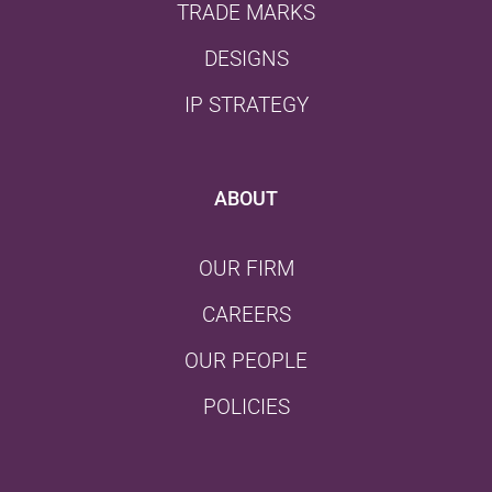
TRADE MARKS
DESIGNS
IP STRATEGY
ABOUT
OUR FIRM
CAREERS
OUR PEOPLE
POLICIES