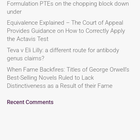
Formulation PTEs on the chopping block down
under
Equivalence Explained – The Court of Appeal
Provides Guidance on How to Correctly Apply
the Actavis Test
Teva v Eli Lilly: a different route for antibody
genus claims?
When Fame Backfires: Titles of George Orwell’s
Best-Selling Novels Ruled to Lack
Distinctiveness as a Result of their Fame
Recent Comments