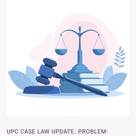
UPC CASE LAW UPDATE: PROBLEM-