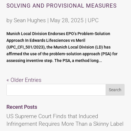
SOLVING AND PROVISIONAL MEASURES
by
Sean Hughes
|
May 28, 2025
|
UPC
Munich Local Division Endorses EPO’s Problem-Solution
Approach In Edwards Lifesciences vs Meril
(UPC_CFI_501/2023), the Munich Local Division (LD) has
affirmed the use of the problem-solution approach (PSA) for
assessing inventive step. The PSA, a method long...
« Older Entries
Recent Posts
US Supreme Court Finds that Induced
Infringement Requires More Than a Skinny Label