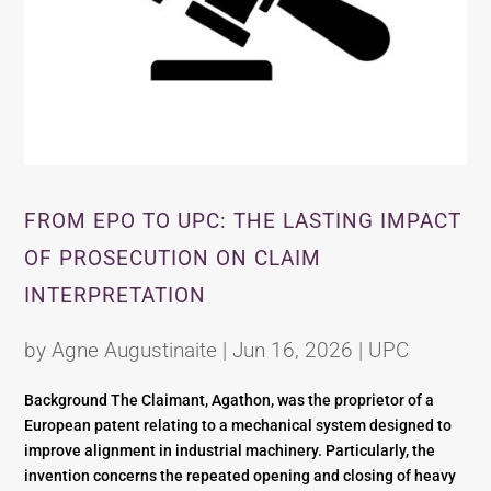
FROM EPO TO UPC: THE LASTING IMPACT
OF PROSECUTION ON CLAIM
INTERPRETATION
by
Agne Augustinaite
|
Jun 16, 2026
|
UPC
Background The Claimant, Agathon, was the proprietor of a
European patent relating to a mechanical system designed to
improve alignment in industrial machinery. Particularly, the
invention concerns the repeated opening and closing of heavy