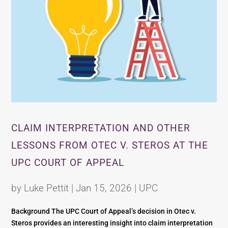
CLAIM INTERPRETATION AND OTHER
LESSONS FROM OTEC V. STEROS AT THE
UPC COURT OF APPEAL
by
Luke Pettit
|
Jan 15, 2026
|
UPC
Background The UPC Court of Appeal’s decision in Otec v.
Steros provides an interesting insight into claim interpretation