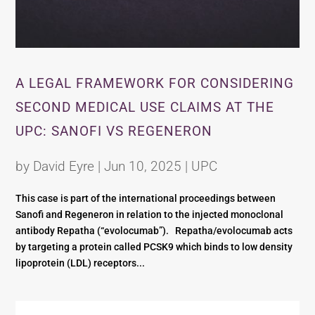
A LEGAL FRAMEWORK FOR CONSIDERING
SECOND MEDICAL USE CLAIMS AT THE
UPC: SANOFI VS REGENERON
by
David Eyre
|
Jun 10, 2025
|
UPC
This case is part of the international proceedings between
Sanofi and Regeneron in relation to the injected monoclonal
antibody Repatha (“evolocumab”). Repatha/evolocumab acts
by targeting a protein called PCSK9 which binds to low density
lipoprotein (LDL) receptors...