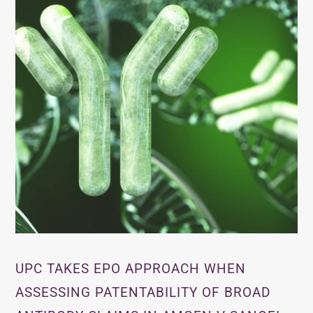
UPC TAKES EPO APPROACH WHEN
ASSESSING PATENTABILITY OF BROAD