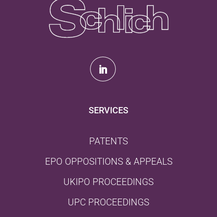
SERVICES
PATENTS
EPO OPPOSITIONS & APPEALS
UKIPO PROCEEDINGS
UPC PROCEEDINGS