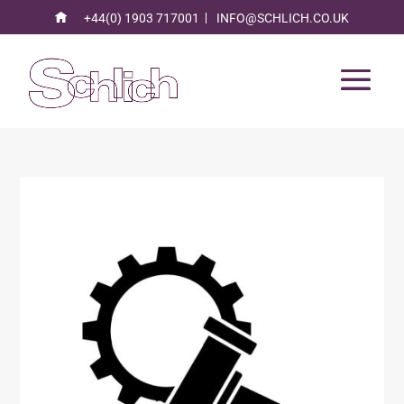
+44(0) 1903 717001
INFO@SCHLICH.CO.UK