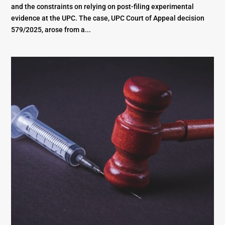
and the constraints on relying on post-filing experimental
evidence at the UPC. The case, UPC Court of Appeal decision
579/2025, arose from a...