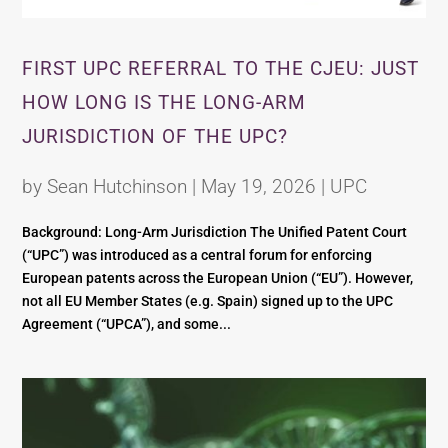
FIRST UPC REFERRAL TO THE CJEU: JUST
HOW LONG IS THE LONG-ARM
JURISDICTION OF THE UPC?
by
Sean Hutchinson
|
May 19, 2026
|
UPC
Background: Long-Arm Jurisdiction The Unified Patent Court
(“UPC”) was introduced as a central forum for enforcing
European patents across the European Union (“EU”). However,
not all EU Member States (e.g. Spain) signed up to the UPC
Agreement (“UPCA”), and some...