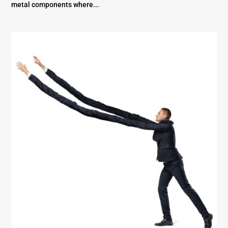
metal components where...