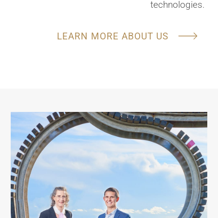
technologies.
LEARN MORE ABOUT US