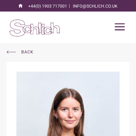
+44(0) 1903 717001
INFO@SCHLICH.CO.UK
BACK