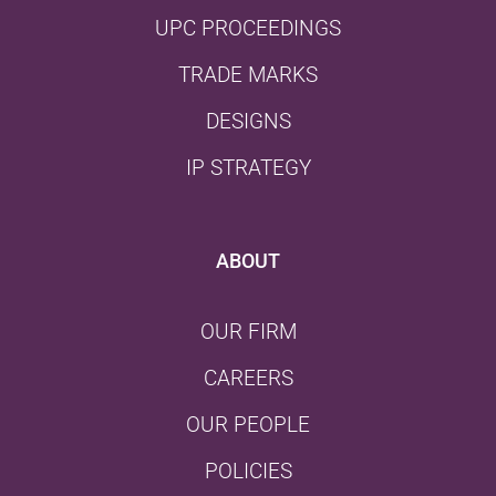
UPC PROCEEDINGS
TRADE MARKS
DESIGNS
IP STRATEGY
ABOUT
OUR FIRM
CAREERS
OUR PEOPLE
POLICIES