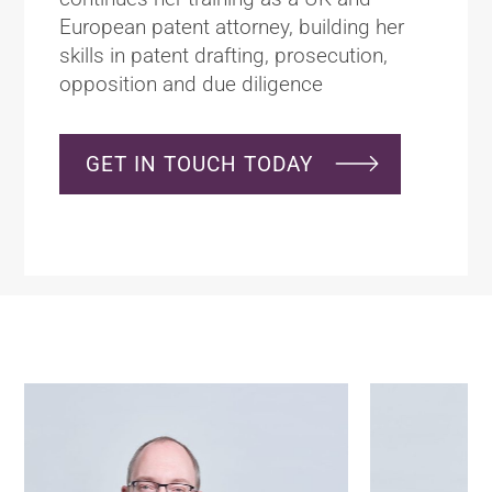
European patent attorney, building her
skills in patent drafting, prosecution,
opposition and due diligence
GET IN TOUCH TODAY