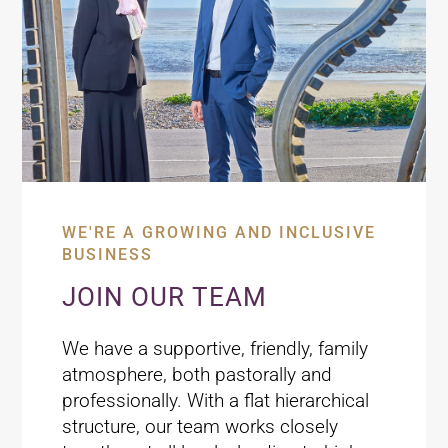
WE'RE A GROWING AND INCLUSIVE
BUSINESS
JOIN OUR TEAM
We have a supportive, friendly, family
atmosphere, both pastorally and
professionally. With a flat hierarchical
structure, our team works closely