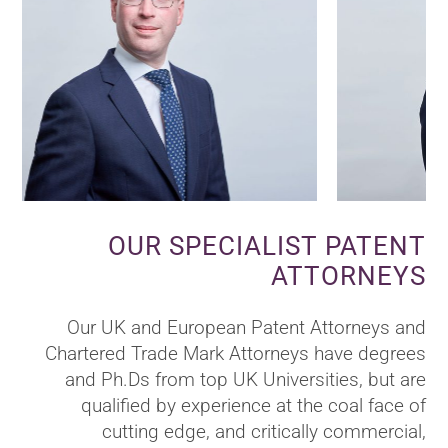
OUR SPECIALIST PATENT
ATTORNEYS
Our UK and European Patent Attorneys and
Chartered Trade Mark Attorneys have degrees
and Ph.Ds from top UK Universities, but are
qualified by experience at the coal face of
cutting edge, and critically commercial,