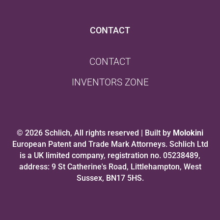
CONTACT
CONTACT
INVENTORS ZONE
© 2026 Schlich, All rights reserved | Built by
Molokini
European Patent and Trade Mark Attorneys. Schlich Ltd
is a UK limited company, registration no. 05238489,
address: 9 St Catherine's Road, Littlehampton, West
Sussex, BN17 5HS.