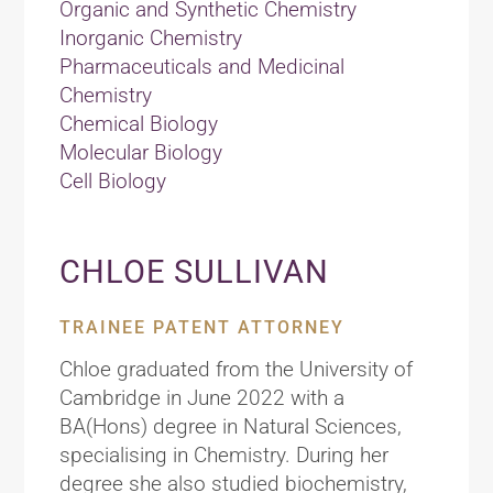
Organic and Synthetic Chemistry
Inorganic Chemistry
Pharmaceuticals and Medicinal
Chemistry
Chemical Biology
Molecular Biology
Cell Biology
CHLOE SULLIVAN
TRAINEE PATENT ATTORNEY
Chloe graduated from the University of
Cambridge in June 2022 with a
BA(Hons) degree in Natural Sciences,
specialising in Chemistry. During her
degree she also studied biochemistry,