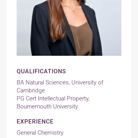
QUALIFICATIONS
BA Natural Sciences, University of
Cambridge
PG Cert Intellectual Property,
Bournemouth University
EXPERIENCE
General Chemistry