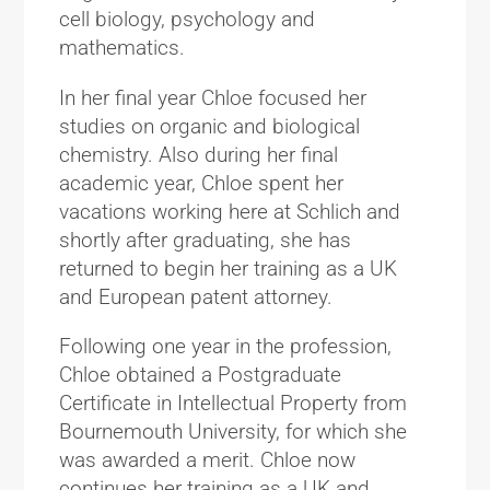
cell biology, psychology and
mathematics.
In her final year Chloe focused her
studies on organic and biological
chemistry. Also during her final
academic year, Chloe spent her
vacations working here at Schlich and
shortly after graduating, she has
returned to begin her training as a UK
and European patent attorney.
Following one year in the profession,
Chloe obtained a Postgraduate
Certificate in Intellectual Property from
Bournemouth University, for which she
was awarded a merit. Chloe now
continues her training as a UK and