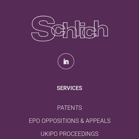
SERVICES
PATENTS
EPO OPPOSITIONS & APPEALS
UKIPO PROCEEDINGS