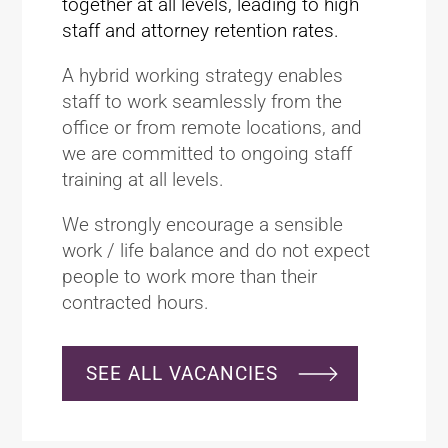
together at all levels, leading to high
staff and attorney retention rates.
A hybrid working strategy enables
staff to work seamlessly from the
office or from remote locations, and
we are committed to ongoing staff
training at all levels.
We strongly encourage a sensible
work / life balance and do not expect
people to work more than their
contracted hours.
SEE ALL VACANCIES