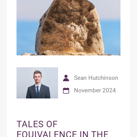
Sean Hutchinson
November 2024
TALES OF
EQUIVALENCE IN THE