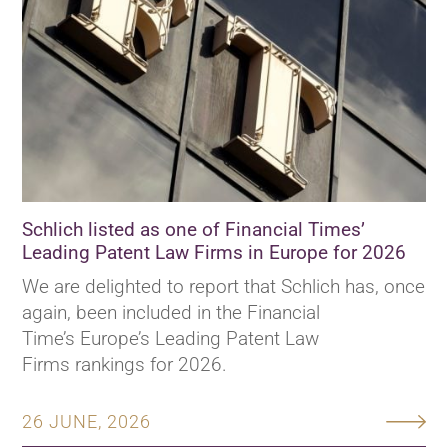
Schlich listed as one of Financial Times’
Leading Patent Law Firms in Europe for 2026
We are delighted to report that Schlich has, once
again, been included in the Financial
Time’s Europe’s Leading Patent Law
Firms rankings for 2026.
26 JUNE, 2026