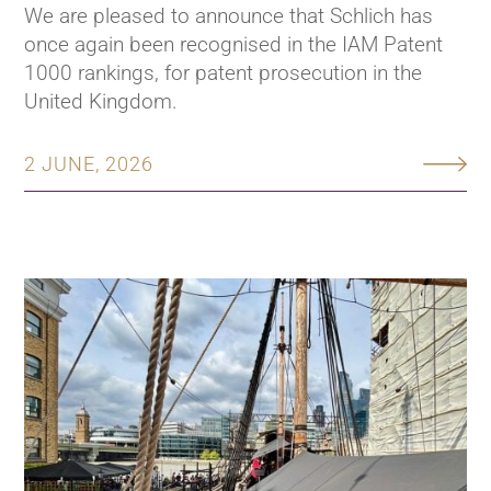
We are pleased to announce that Schlich has
once again been recognised in the IAM Patent
1000 rankings, for patent prosecution in the
United Kingdom.
2 JUNE, 2026