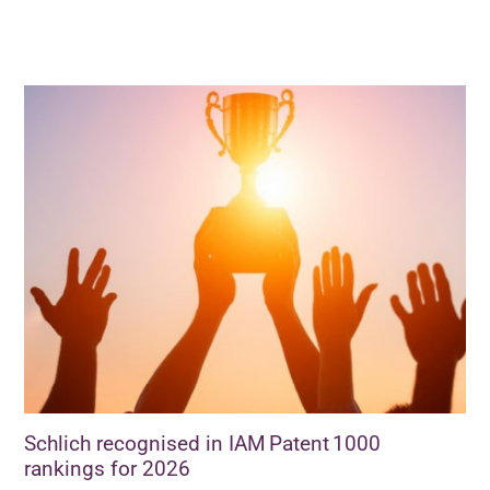
Schlich recognised in IAM Patent 1000
rankings for 2026