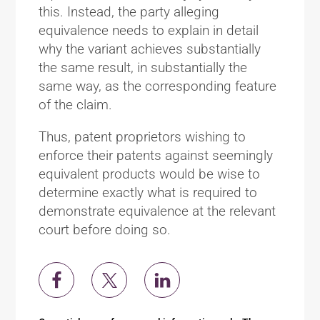
this. Instead, the party alleging
equivalence needs to explain in detail
why the variant achieves substantially
the same result, in substantially the
same way, as the corresponding feature
of the claim.
Thus, patent proprietors wishing to
enforce their patents against seemingly
equivalent products would be wise to
determine exactly what is required to
demonstrate equivalence at the relevant
court before doing so.