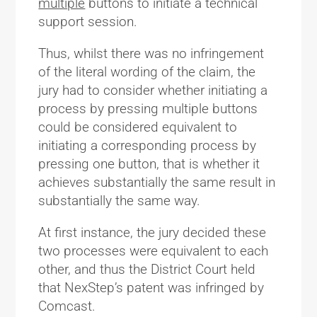
multiple
buttons to initiate a technical
support session.
Thus, whilst there was no infringement
of the literal wording of the claim, the
jury had to consider whether initiating a
process by pressing multiple buttons
could be considered equivalent to
initiating a corresponding process by
pressing one button, that is whether it
achieves substantially the same result in
substantially the same way.
At first instance, the jury decided these
two processes were equivalent to each
other, and thus the District Court held
that NexStep’s patent was infringed by
Comcast.