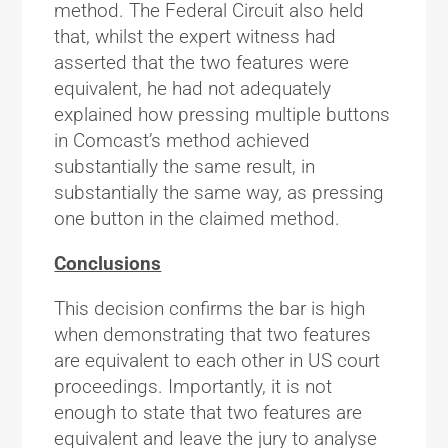
method. The Federal Circuit also held
that, whilst the expert witness had
asserted that the two features were
equivalent, he had not adequately
explained how pressing multiple buttons
in Comcast’s method achieved
substantially the same result, in
substantially the same way, as pressing
one button in the claimed method.
Conclusions
This decision confirms the bar is high
when demonstrating that two features
are equivalent to each other in US court
proceedings. Importantly, it is not
enough to state that two features are
equivalent and leave the jury to analyse