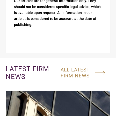
Our articles are for general information only. They
should not be considered specific legal advice, which
is available upon request. All information in our
articles is considered to be accurate at the date of
publishing.
LATEST FIRM
ALL LATEST
NEWS
FIRM NEWS