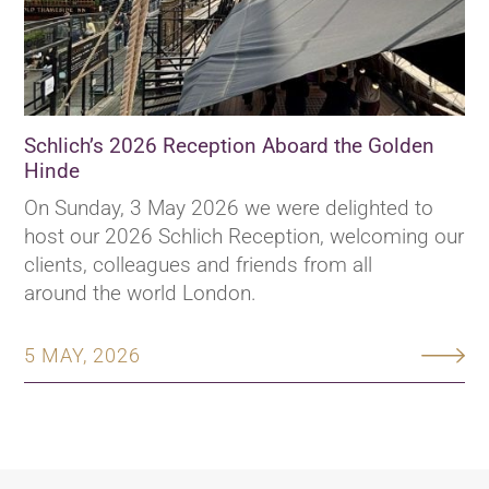
Schlich’s 2026 Reception Aboard the Golden
Hinde
On Sunday, 3 May 2026 we were delighted to
host our 2026 Schlich Reception, welcoming our
clients, colleagues and friends from all
around the world London.
5 MAY, 2026