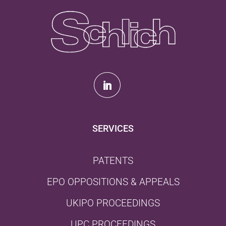
SERVICES
PATENTS
EPO OPPOSITIONS & APPEALS
UKIPO PROCEEDINGS
UPC PROCEEDINGS