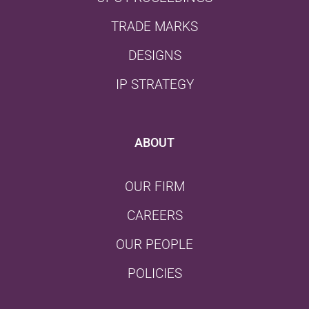
TRADE MARKS
DESIGNS
IP STRATEGY
ABOUT
OUR FIRM
CAREERS
OUR PEOPLE
POLICIES