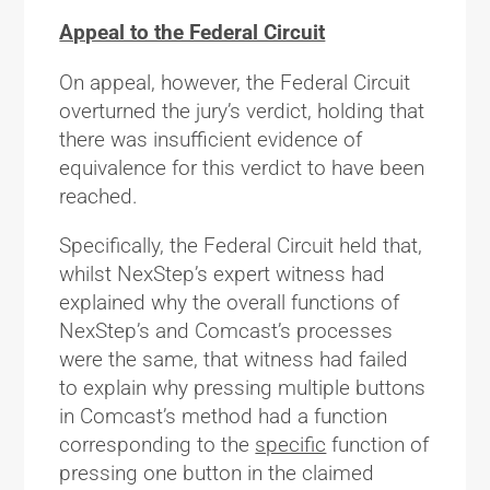
Appeal to the Federal Circuit
On appeal, however, the Federal Circuit
overturned the jury’s verdict, holding that
there was insufficient evidence of
equivalence for this verdict to have been
reached.
Specifically, the Federal Circuit held that,
whilst NexStep’s expert witness had
explained why the overall functions of
NexStep’s and Comcast’s processes
were the same, that witness had failed
to explain why pressing multiple buttons
in Comcast’s method had a function
corresponding to the
specific
function of
pressing one button in the claimed