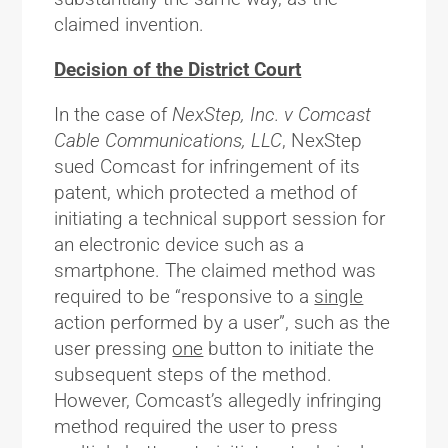
claimed invention.
Decision of the District Court
In the case of
NexStep, Inc. v Comcast
Cable Communications, LLC
, NexStep
sued Comcast for infringement of its
patent, which protected a method of
initiating a technical support session for
an electronic device such as a
smartphone. The claimed method was
required to be “responsive to a
single
action performed by a user”, such as the
user pressing
one
button to initiate the
subsequent steps of the method.
However, Comcast’s allegedly infringing
method required the user to press