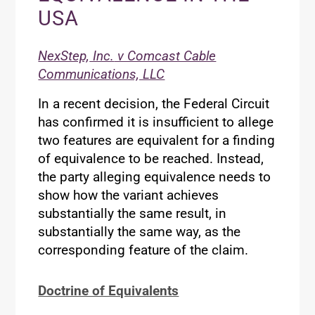
USA
NexStep,
Inc.
v Comcast Cable
Communications, LLC
In a recent decision, the Federal Circuit
has confirmed it is insufficient to allege
two features are equivalent for a finding
of equivalence to be reached. Instead,
the party alleging equivalence needs to
show how the variant achieves
substantially the same result, in
substantially the same way, as the
corresponding feature of the claim.
Doctrine of Equivalents