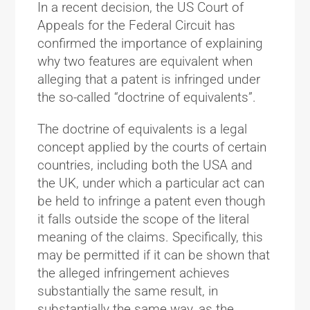
In a recent decision, the US Court of
Appeals for the Federal Circuit has
confirmed the importance of explaining
why two features are equivalent when
alleging that a patent is infringed under
the so-called “doctrine of equivalents”.
The doctrine of equivalents is a legal
concept applied by the courts of certain
countries, including both the USA and
the UK, under which a particular act can
be held to infringe a patent even though
it falls outside the scope of the literal
meaning of the claims. Specifically, this
may be permitted if it can be shown that
the alleged infringement achieves
substantially the same result, in
substantially the same way, as the