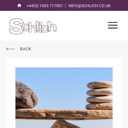
+44(0) 1903 717001
INFO@SCHLICH.CO.UK
BACK