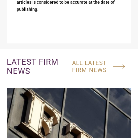
articles is considered to be accurate at the date of
publishing.
LATEST FIRM
ALL LATEST
NEWS
FIRM NEWS