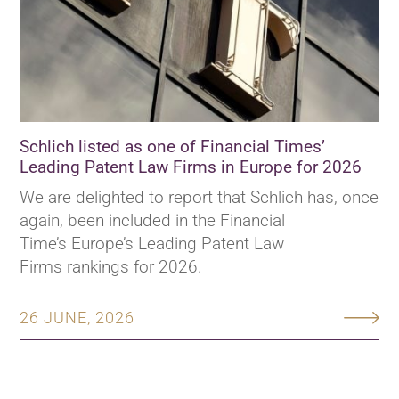
Schlich listed as one of Financial Times’
Leading Patent Law Firms in Europe for 2026
We are delighted to report that Schlich has, once
again, been included in the Financial
Time’s Europe’s Leading Patent Law
Firms rankings for 2026.
26 JUNE, 2026