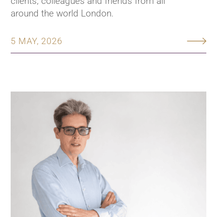
clients, colleagues and friends from all
around the world London.
5 MAY, 2026