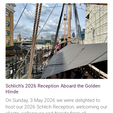
Schlich’s 2026 Reception Aboard the Golden
Hinde
On Sunday, 3 May 2026 we were delighted to
host our 2026 Schlich Reception, welcoming our