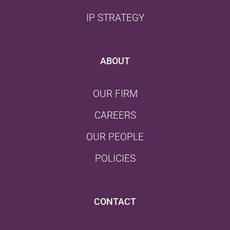
IP STRATEGY
ABOUT
OUR FIRM
CAREERS
OUR PEOPLE
POLICIES
CONTACT