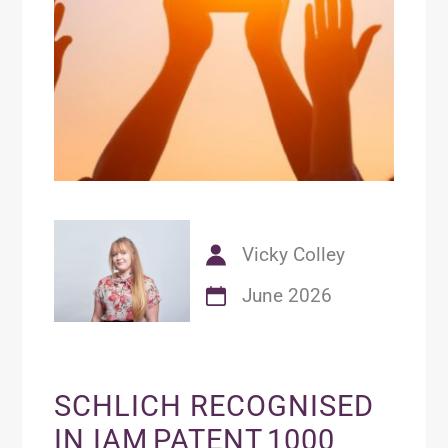
Vicky Colley
June 2026
SCHLICH RECOGNISED
IN IAM PATENT 1000