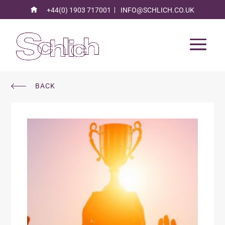
+44(0) 1903 717001
INFO@SCHLICH.CO.UK
BACK