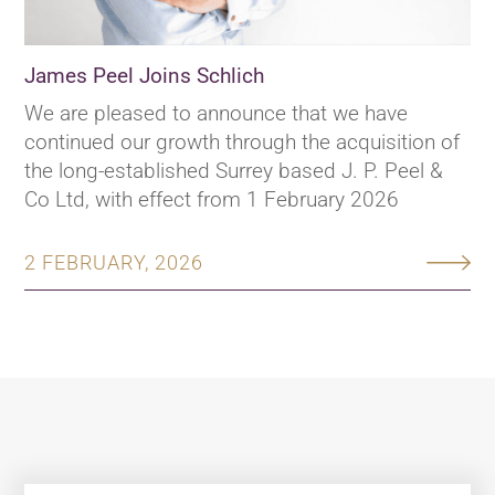
James Peel Joins Schlich
We are pleased to announce that we have
continued our growth through the acquisition of
the long-established Surrey based J. P. Peel &
Co Ltd, with effect from 1 February 2026
2 FEBRUARY, 2026