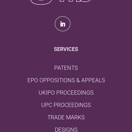
SERVICES
PATENTS
EPO OPPOSITIONS & APPEALS
UKIPO PROCEEDINGS
UPC PROCEEDINGS
TRADE MARKS
DESIGNS