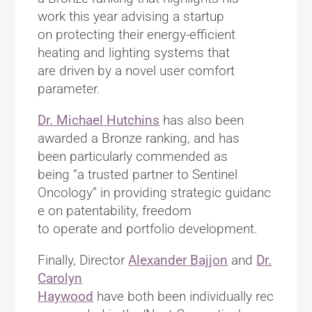
work this year advising a startup
on protecting their energy-efficient
heating and lighting systems that
are driven by a novel user comfort
parameter.
Dr. Michael Hutchins
has also been
awarded a Bronze ranking, and has
been particularly commended as
being “a trusted partner to Sentinel
Oncology” in providing strategic guidanc
e on patentability, freedom
to operate and portfolio development.
Finally, Director
Alexander Bajjon
and
Dr.
Carolyn
Haywood
have both been individually rec