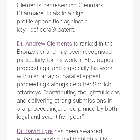
Clements, representing Glenmark
Pharmaceuticals in a high
profile opposition against a
key Tecfidera® patent.
Dr. Andrew Clements
is ranked in the
Bronze tier and has been recognised
particularly for his work in EPO appeal
proceedings, and especially his work
within an array of parallel appeal
proceedings alongside other Schlich
attorneys, “contributing thoughtful ideas
and delivering strong submissions in
oral proceedings, underpinned by both
legal and scientific rigour.”
Dr. David Eyre
has been awarded
a Bronze ranking that highlights his