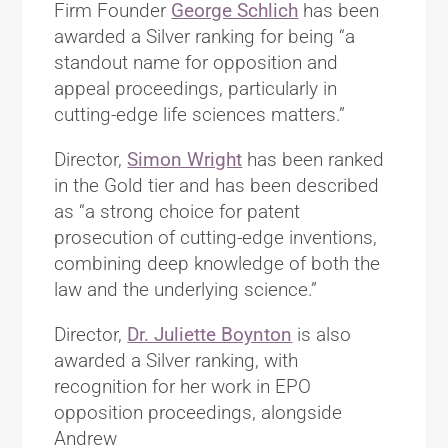
Firm Founder
George Schlich
has been
awarded a Silver ranking for being “a
standout name for opposition and
appeal proceedings, particularly in
cutting-edge life sciences matters.”
Director,
Simon Wright
has been ranked
in the Gold tier and has been described
as “a strong choice for patent
prosecution of cutting-edge inventions,
combining deep knowledge of both the
law and the underlying science.”
Director,
Dr. Juliette Boynton
is also
awarded a Silver ranking, with
recognition for her work in EPO
opposition proceedings, alongside
Andrew