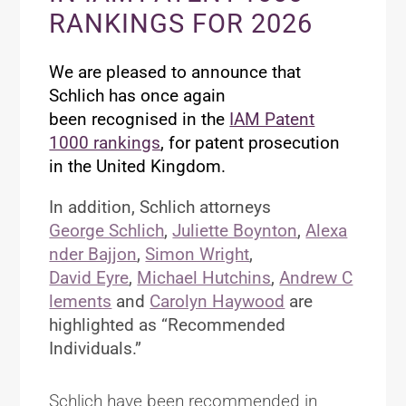
RANKINGS FOR 2026
We are pleased to announce that
Schlich has once again
been
recognised
in the
IAM Patent
1000 rankings
, for patent prosecution
in the United Kingdom.
In addition, Schlich attorneys
George Schlich
,
Juliette Boynton
,
Alexa
nder Bajjon
,
Simon Wright
,
David Eyre
,
Michael Hutchins
,
Andrew C
lements
and
Carolyn Haywood
are
highlighted as “Recommended
Individuals.”
Schlich have been recommended in