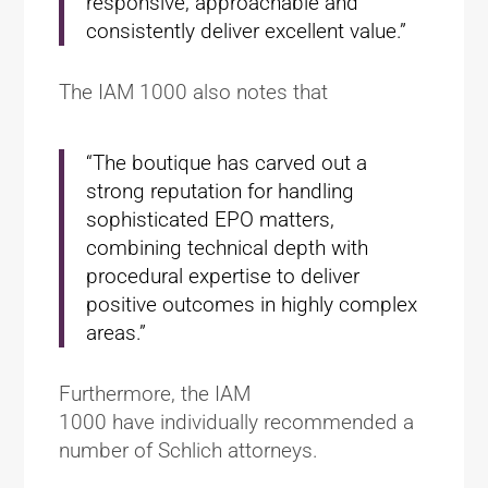
responsive, approachable and
consistently deliver excellent value.”
The IAM 1000 also notes that
“The boutique has carved out a
strong reputation for handling
sophisticated EPO matters,
combining technical depth with
procedural expertise to deliver
positive outcomes in highly complex
areas.”
Furthermore, the IAM
1000 have individually recommended a
number of Schlich attorneys.