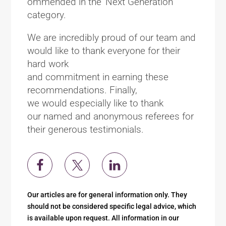
ommended in the ‘Next Generation’
category.
We are incredibly proud of our team and
would like to thank everyone for their
hard work
and commitment in earning these
recommendations. Finally,
we would especially like to thank
our named and anonymous referees for
their generous testimonials.
Our articles are for general information only. They
should not be considered specific legal advice, which
is available upon request. All information in our