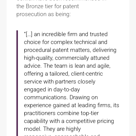
the Bronze tier for patent
prosecution as being:
“[…] an incredible firm and trusted
choice for complex technical and
procedural patent matters, delivering
high-quality, commercially attuned
advice. The team is lean and agile,
offering a tailored, client-centric
service with partners closely
engaged in day-to-day
communications. Drawing on
experience gained at leading firms, its
practitioners combine top-tier
capability with a competitive pricing
model. They are highly