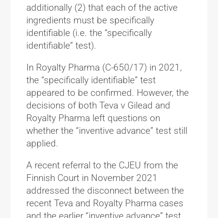
additionally (2) that each of the active
ingredients must be specifically
identifiable (i.e. the “specifically
identifiable” test).
In Royalty Pharma (C-650/17) in 2021,
the “specifically identifiable” test
appeared to be confirmed. However, the
decisions of both Teva v Gilead and
Royalty Pharma left questions on
whether the “inventive advance” test still
applied.
A recent referral to the CJEU from the
Finnish Court in November 2021
addressed the disconnect between the
recent Teva and Royalty Pharma cases
and the earlier “inventive advance” test