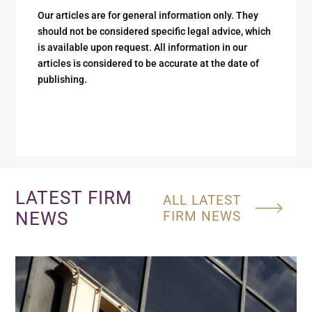
Our articles are for general information only. They
should not be considered specific legal advice, which
is available upon request. All information in our
articles is considered to be accurate at the date of
publishing.
LATEST FIRM
ALL LATEST
NEWS
FIRM NEWS