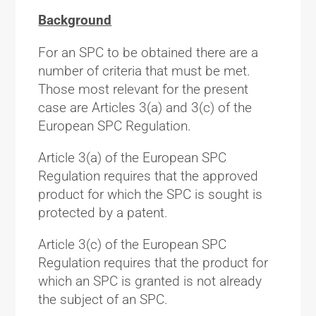
Background
For an SPC to be obtained there are a
number of criteria that must be met.
Those most relevant for the present
case are Articles 3(a) and 3(c) of the
European SPC Regulation.
Article 3(a) of the European SPC
Regulation requires that the approved
product for which the SPC is sought is
protected by a patent.
Article 3(c) of the European SPC
Regulation requires that the product for
which an SPC is granted is not already
the subject of an SPC.