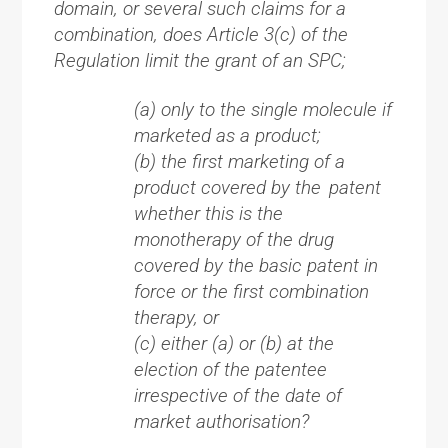
domain, or several such claims for a
combination, does Article 3(c) of the
Regulation limit the grant of an SPC;
(a) only to the single molecule if
marketed as a product;
(b) the first marketing of a
product covered by the patent
whether this is the
monotherapy of the drug
covered by the basic patent in
force or the first combination
therapy, or
(c) either (a) or (b) at the
election of the patentee
irrespective of the date of
market authorisation?