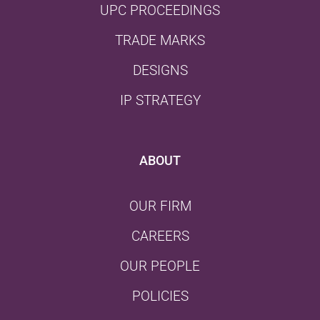
UPC PROCEEDINGS
TRADE MARKS
DESIGNS
IP STRATEGY
ABOUT
OUR FIRM
CAREERS
OUR PEOPLE
POLICIES