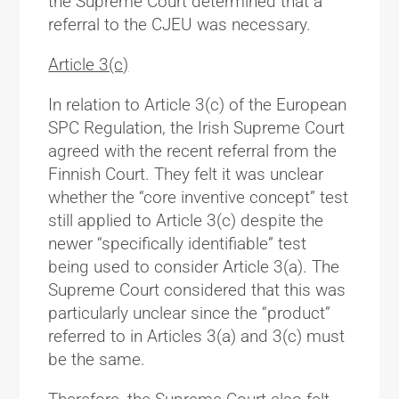
the Supreme Court determined that a
referral to the CJEU was necessary.
Article 3(c)
In relation to Article 3(c) of the European
SPC Regulation, the Irish Supreme Court
agreed with the recent referral from the
Finnish Court. They felt it was unclear
whether the “core inventive concept” test
still applied to Article 3(c) despite the
newer “specifically identifiable” test
being used to consider Article 3(a). The
Supreme Court considered that this was
particularly unclear since the “product”
referred to in Articles 3(a) and 3(c) must
be the same.