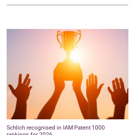
Schlich recognised in IAM Patent 1000
rankings for 2026