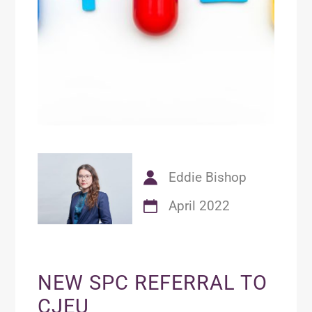
Eddie Bishop
April 2022
NEW SPC REFERRAL TO
CJEU