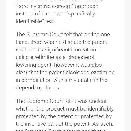
“core inventive concept” approach
instead of the newer “specifically
identifiable” test.
The Supreme Court felt that on the one
hand, there was no dispute the patent
related to a significant innovation in
using ezetimibe as a cholesterol
lowering agent, however it was also
clear that the patent disclosed ezetimibe
in combination with simvastatin in the
dependent claims.
The Supreme Court felt it was unclear
whether the product must be identifiably
protected by the patent or protected by
the inventive part of the patent. As such,