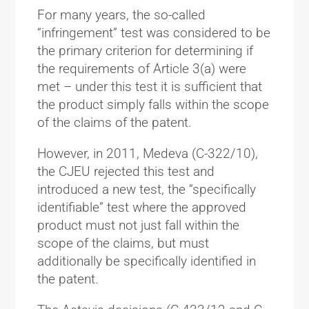
For many years, the so-called
“infringement” test was considered to be
the primary criterion for determining if
the requirements of Article 3(a) were
met – under this test it is sufficient that
the product simply falls within the scope
of the claims of the patent.
However, in 2011, Medeva (C-322/10),
the CJEU rejected this test and
introduced a new test, the “specifically
identifiable” test where the approved
product must not just fall within the
scope of the claims, but must
additionally be specifically identified in
the patent.