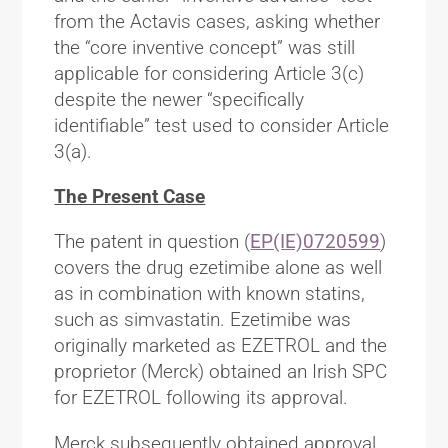
from the Actavis cases, asking whether
the “core inventive concept” was still
applicable for considering Article 3(c)
despite the newer “specifically
identifiable” test used to consider Article
3(a).
The Present Case
The patent in question (
EP(IE)0720599
)
covers the drug ezetimibe alone as well
as in combination with known statins,
such as simvastatin. Ezetimibe was
originally marketed as EZETROL and the
proprietor (Merck) obtained an Irish SPC
for EZETROL following its approval.
Merck subsequently obtained approval