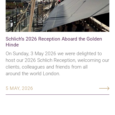
Schlich’s 2026 Reception Aboard the Golden
Hinde
On Sunday, 3 May 2026 we were delighted to
host our 2026 Schlich Reception, welcoming our
clients, colleagues and friends from all
around the world London.
5 MAY, 2026