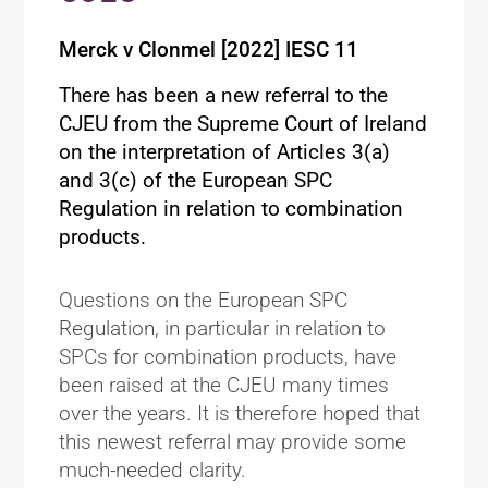
Merck v Clonmel [2022] IESC 11
There has been a new referral to the
CJEU from the Supreme Court of Ireland
on the interpretation of Articles 3(a)
and 3(c) of the European SPC
Regulation in relation to combination
products.
Questions on the European SPC
Regulation, in particular in relation to
SPCs for combination products, have
been raised at the CJEU many times
over the years. It is therefore hoped that
this newest referral may provide some
much-needed clarity.