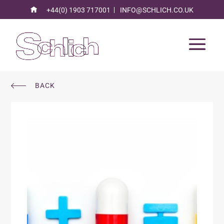
+44(0) 1903 717001
INFO@SCHLICH.CO.UK
BACK