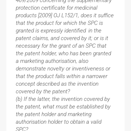
469/2009 concerning the supplementary
protection certificate for medicinal
products [2009] OJ L152/1, does it suffice
that the product for which the SPC is
granted is expressly identified in the
patent claims, and covered by it; or is it
necessary for the grant of an SPC that
the patent holder, who has been granted
a marketing authorisation, also
demonstrate novelty or inventiveness or
that the product falls within a narrower
concept described as the invention
covered by the patent?
(b) If the latter, the invention covered by
the patent, what must be established by
the patent holder and marketing
authorisation holder to obtain a valid
SPC?