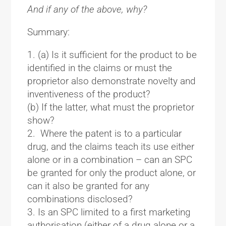
And if any of the above, why?
Summary:
(a) Is it sufficient for the product to be
identified in the claims or must the
proprietor also demonstrate novelty and
inventiveness of the product?
(b) If the latter, what must the proprietor
show?
Where the patent is to a particular
drug, and the claims teach its use either
alone or in a combination – can an SPC
be granted for only the product alone, or
can it also be granted for any
combinations disclosed?
Is an SPC limited to a first marketing
authorisation (either of a drug alone or a