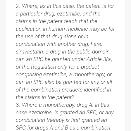
Where, as in this case, the patent is for
a particular drug, ezetimibe, and the
claims in the patent teach that the
application in human medicine may be for
the use of that drug alone or in
combination with another drug, here,
simvastatin, a drug in the public domain,
can an SPC be granted under Article 3(a)
of the Regulation only for a product
comprising ezetimibe, a monotherapy, or
can an SPC also be granted for any or all
of the combination products identified in
the claims in the patent?
Where a monotherapy, drug A, in this
case ezetimibe, is granted an SPC, or any
combination therapy is first granted an
SPC for drugs A and B as a combination