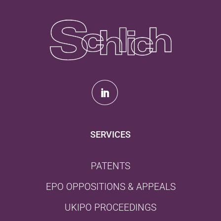
SERVICES
PATENTS
EPO OPPOSITIONS & APPEALS
UKIPO PROCEEDINGS