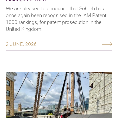
We are pleased to announce that Schlich has
once again been recognised in the IAM Patent
1000 rankings, for patent prosecution in the
United Kingdom.
2 JUNE, 2026