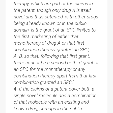
therapy, which are part of the claims in
the patent, though only drug A is itself
novel and thus patented, with other drugs
being already known or in the public
domain; is the grant of an SPC limited to
the first marketing of either that
monotherapy of drug A or that first
combination therapy granted an SPC,
A+B, so that, following that first grant,
there cannot be a second or third grant of
an SPC for the monotherapy or any
combination therapy apart from that first
combination granted an SPC?
If the claims of a patent cover both a
single novel molecule and a combination
of that molecule with an existing and
known drug, perhaps in the public