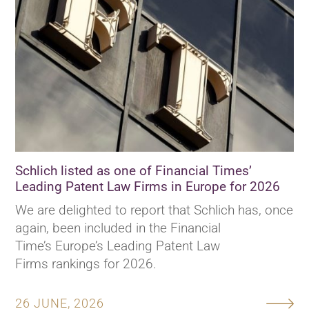
Schlich listed as one of Financial Times’
Leading Patent Law Firms in Europe for 2026
We are delighted to report that Schlich has, once
again, been included in the Financial
Time’s Europe’s Leading Patent Law
Firms rankings for 2026.
26 JUNE, 2026