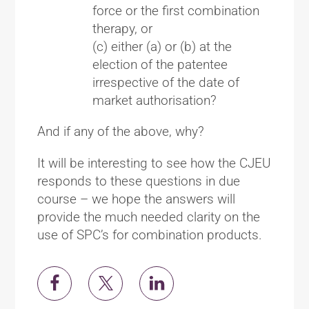
force or the first combination
therapy, or
(c) either (a) or (b) at the
election of the patentee
irrespective of the date of
market authorisation?
And if any of the above, why?
It will be interesting to see how the CJEU
responds to these questions in due
course – we hope the answers will
provide the much needed clarity on the
use of SPC’s for combination products.