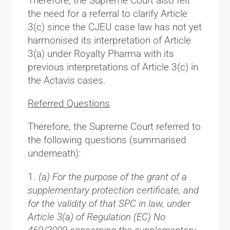
Therefore, the Supreme Court also felt
the need for a referral to clarify Article
3(c) since the CJEU case law has not yet
harmonised its interpretation of Article
3(a) under Royalty Pharma with its
previous interpretations of Article 3(c) in
the Actavis cases.
Referred Questions
Therefore, the Supreme Court referred to
the following questions (summarised
underneath):
(a) For the purpose of the grant of a
supplementary protection certificate, and
for the validity of that SPC in law, under
Article 3(a) of Regulation (EC) No