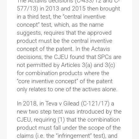
The Actavis decisions (C-433/12 and C-
577/13) in 2013 and 2015 then brought
in a third test, the “central inventive
concept” test, which, as the name
suggests, requires that the approved
product must be the central inventive
concept of the patent. In the Actavis
decisions, the CJEU found that SPCs are
not permitted by Articles 3(a) and 3(c)
for combination products where the
“core inventive concept” of the patent
only relates to one of the actives alone.
In 2018, in Teva v Gilead (C-121/17) a
new two step test was introduced by the
CJEU, requiring (1) that the combination
product must fall under the scope of the
claims (i.e. the “infringement” test), and