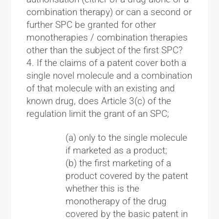
combination therapy) or can a second or
further SPC be granted for other
monotherapies / combination therapies
other than the subject of the first SPC?
If the claims of a patent cover both a
single novel molecule and a combination
of that molecule with an existing and
known drug, does Article 3(c) of the
regulation limit the grant of an SPC;
(a) only to the single molecule
if marketed as a product;
(b) the first marketing of a
product covered by the patent
whether this is the
monotherapy of the drug
covered by the basic patent in