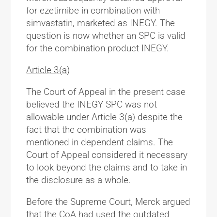
for ezetimibe in combination with
simvastatin, marketed as INEGY. The
question is now whether an SPC is valid
for the combination product INEGY.
Article 3(a)
The Court of Appeal in the present case
believed the INEGY SPC was not
allowable under Article 3(a) despite the
fact that the combination was
mentioned in dependent claims. The
Court of Appeal considered it necessary
to look beyond the claims and to take in
the disclosure as a whole.
Before the Supreme Court, Merck argued
that the CoA had used the outdated