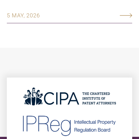
5 MAY, 2026