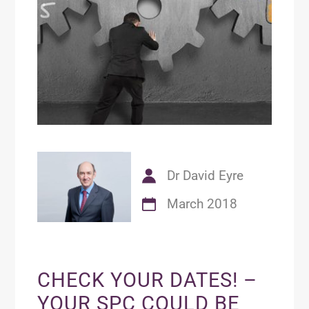
Dr David Eyre
March 2018
CHECK YOUR DATES! –
YOUR SPC COULD BE