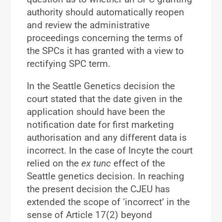
authority should automatically reopen
and review the administrative
proceedings concerning the terms of
the SPCs it has granted with a view to
rectifying SPC term.
In the Seattle Genetics decision the
court stated that the date given in the
application should have been the
notification date for first marketing
authorisation and any different data is
incorrect. In the case of Incyte the court
relied on the
ex tunc
effect of the
Seattle genetics decision. In reaching
the present decision the CJEU has
extended the scope of ‘incorrect’ in the
sense of Article 17(2) beyond