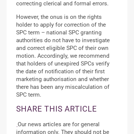
correcting clerical and formal errors.
However, the onus is on the rights
holder to apply for correction of the
SPC term – national SPC granting
authorities do not have to investigate
and correct eligible SPC of their own
motion. Accordingly, we recommend
that holders of unexpired SPCs verify
the date of notification of their first
marketing authorisation and whether
there has been any miscalculation of
SPC term.
SHARE THIS ARTICLE
Our news articles are for general
information only. They should not be