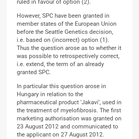
ruled in favour of option (2).
However, SPC have been granted in
member states of the European Union
before the Seattle Genetics decision,
i.e. based on (incorrect) option (1).
Thus the question arose as to whether it
was possible to retrospectively correct,
i.e. extend, the term of an already
granted SPC.
In particular this question arose in
Hungary in relation to the
pharmaceutical product ‘Jakavi’, used in
the treatment of myelofibrosis. The first
marketing authorisation was granted on
23 August 2012 and communicated to
the applicant on 27 August 2012.