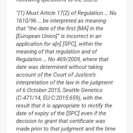
“(1) Must Article 17(2) of Regulation … No
1610/96 … be interpreted as meaning
that “the date of the first [MA] in the
[European Union]” is incorrect in an
application for a[n] [SPC], within the
meaning of that regulation and of
Regulation … No 469/2009, where that
date was determined without taking
account of the Court of Justice’s
interpretation of the law in the judgment
of 6 October 2015, Seattle Genetics
(C‑471/14, EU:C:2015:659), with the
result that it is appropriate to rectify the
date of expiry of the [SPC] even if the
decision to grant that certificate was
made prior to that judgment and the time