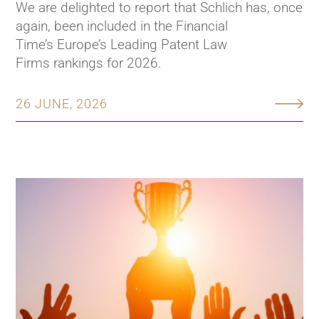
We are delighted to report that Schlich has, once
again, been included in the Financial
Time’s Europe’s Leading Patent Law
Firms rankings for 2026.
26 JUNE, 2026