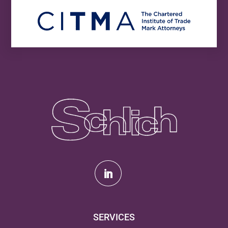
SERVICES