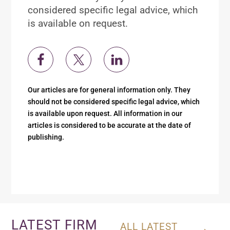
considered specific legal advice, which
is available on request.
Our articles are for general information only. They
should not be considered specific legal advice, which
is available upon request. All information in our
articles is considered to be accurate at the date of
publishing.
LATEST FIRM
ALL LATEST