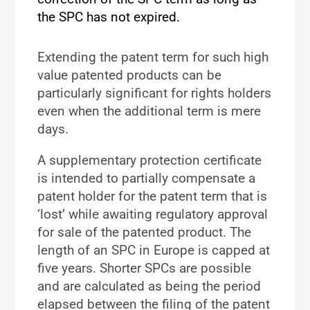
the SPC has not expired.
Extending the patent term for such high
value patented products can be
particularly significant for rights holders
even when the additional term is mere
days.
A supplementary protection certificate
is intended to partially compensate a
patent holder for the patent term that is
‘lost’ while awaiting regulatory approval
for sale of the patented product. The
length of an SPC in Europe is capped at
five years. Shorter SPCs are possible
and are calculated as being the period
elapsed between the filing of the patent