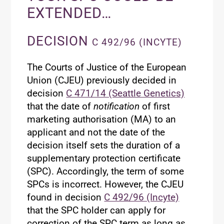
EXTENDED…
DECISION
C 492/96 (INCYTE)
The Courts of Justice of the European
Union (CJEU) previously decided in
decision
C 471/14 (Seattle Genetics)
that the date of
notification
of first
marketing authorisation (MA) to an
applicant and not the date of the
decision itself sets the duration of a
supplementary protection certificate
(SPC). Accordingly, the term of some
SPCs is incorrect. However, the CJEU
found in decision
C 492/96 (Incyte)
that the SPC holder can apply for
correction of the SPC term as long as