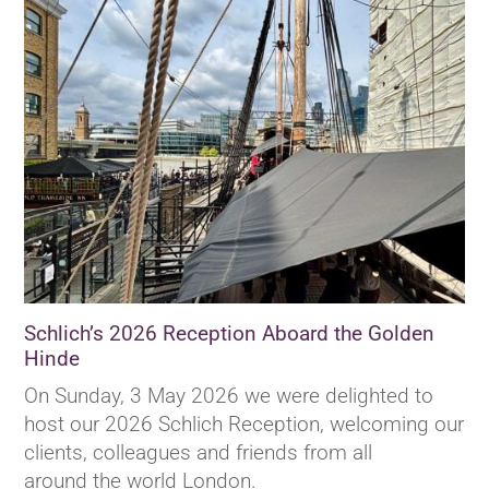
Schlich’s 2026 Reception Aboard the Golden
Hinde
On Sunday, 3 May 2026 we were delighted to
host our 2026 Schlich Reception, welcoming our
clients, colleagues and friends from all
around the world London.