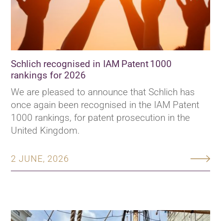
Schlich recognised in IAM Patent 1000
rankings for 2026
We are pleased to announce that Schlich has
once again been recognised in the IAM Patent
1000 rankings, for patent prosecution in the
United Kingdom.
2 JUNE, 2026