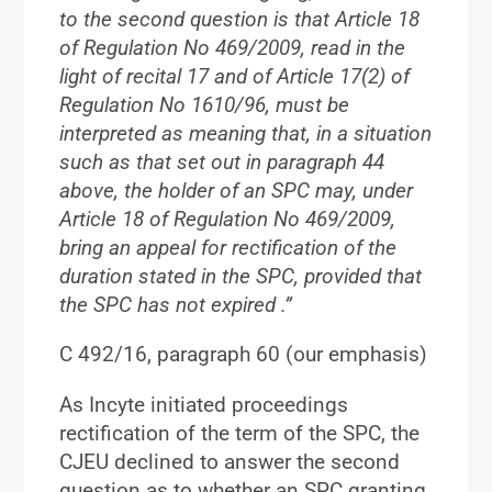
to the second question is that Article 18
of Regulation No 469/2009, read in the
light of recital 17 and of Article 17(2) of
Regulation No 1610/96, must be
interpreted as meaning that, in a situation
such as that set out in paragraph 44
above,
the holder of an SPC may
, under
Article 18 of Regulation No 469/2009,
bring an appeal for rectification of the
duration stated in the SPC, provided that
the SPC has not expired
.”
C 492/16, paragraph 60 (our emphasis)
As Incyte initiated proceedings
rectification of the term of the SPC, the
CJEU declined to answer the second
question as to whether an SPC granting