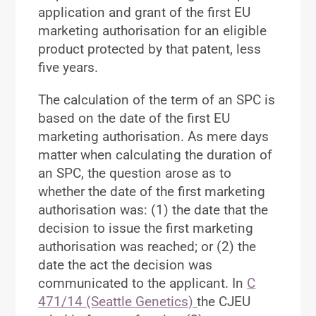
application and grant of the first EU
marketing authorisation for an eligible
product protected by that patent, less
five years.
The calculation of the term of an SPC is
based on the date of the first EU
marketing authorisation. As mere days
matter when calculating the duration of
an SPC, the question arose as to
whether the date of the first marketing
authorisation was: (1) the date that the
decision to issue the first marketing
authorisation was reached; or (2) the
date the act the decision was
communicated to the applicant. In
C
471/14 (Seattle Genetics)
the CJEU