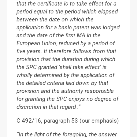
that the certificate is to take effect for a
period equal to the period which elapsed
between the date on which the
application for a basic patent was lodged
and the date of the first MA in the
European Union, reduced by a period of
five years. It therefore follows from that
provision that
the duration during which
the SPC granted ‘shall take effect’ is
wholly determined by the application of
the detailed criteria laid down by that
provision and the authority responsible
for granting the SPC enjoys no degree of
discretion in that regard
.”
C 492/16, paragraph 53 (our emphasis)
“In the light of the foregoing, the answer