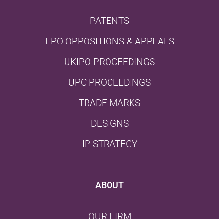
PATENTS
EPO OPPOSITIONS & APPEALS
UKIPO PROCEEDINGS
UPC PROCEEDINGS
TRADE MARKS
DESIGNS
IP STRATEGY
ABOUT
OUR FIRM