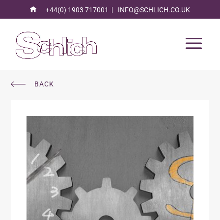
+44(0) 1903 717001
INFO@SCHLICH.CO.UK
BACK