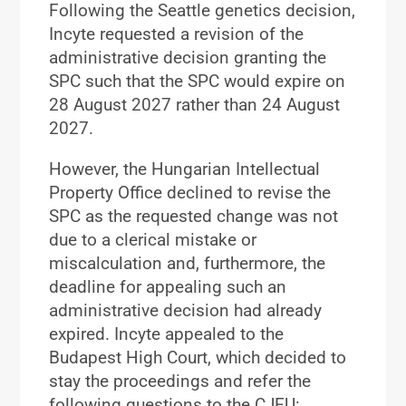
Following the Seattle genetics decision,
Incyte requested a revision of the
administrative decision granting the
SPC such that the SPC would expire on
28 August 2027 rather than 24 August
2027.
However, the Hungarian Intellectual
Property Office declined to revise the
SPC as the requested change was not
due to a clerical mistake or
miscalculation and, furthermore, the
deadline for appealing such an
administrative decision had already
expired. Incyte appealed to the
Budapest High Court, which decided to
stay the proceedings and refer the
following questions to the CJEU: