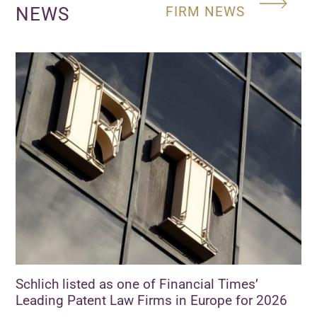
NEWS
FIRM NEWS
Schlich listed as one of Financial Times’
Leading Patent Law Firms in Europe for 2026