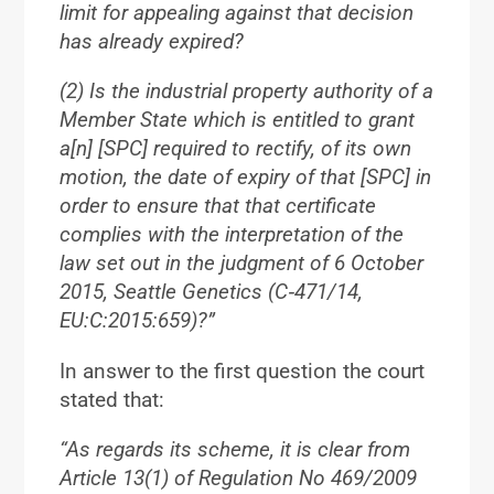
limit for appealing against that decision
has already expired?
(2) Is the industrial property authority of a
Member State which is entitled to grant
a[n] [SPC] required to rectify, of its own
motion, the date of expiry of that [SPC] in
order to ensure that that certificate
complies with the interpretation of the
law set out in the judgment of 6 October
2015, Seattle Genetics (C‑471/14,
EU:C:2015:659)?”
In answer to the first question the court
stated that:
“As regards its scheme, it is clear from
Article 13(1) of Regulation No 469/2009