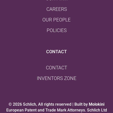
CAREERS
OUR PEOPLE
POLICIES
CONTACT
CONTACT
INVENTORS ZONE
© 2026 Schlich, All rights reserved | Built by
Molokini
European Patent and Trade Mark Attorneys. Schlich Ltd