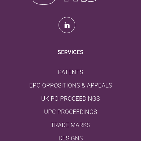
SERVICES
PATENTS
EPO OPPOSITIONS & APPEALS
UKIPO PROCEEDINGS
UPC PROCEEDINGS
TRADE MARKS
DESIGNS