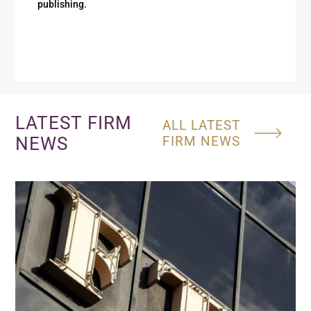
publishing.
LATEST FIRM
ALL LATEST
NEWS
FIRM NEWS