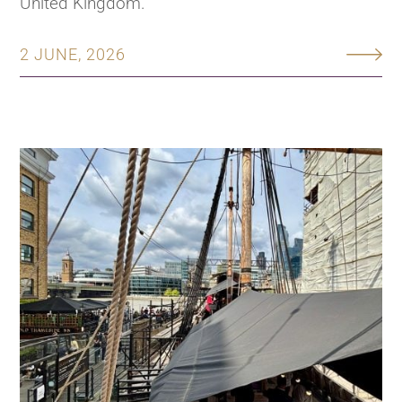
United Kingdom.
2 JUNE, 2026