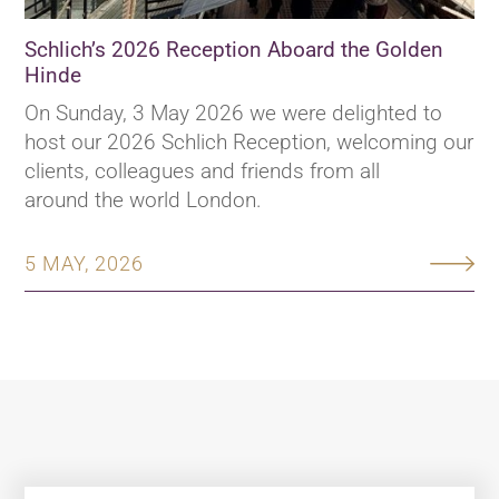
Schlich’s 2026 Reception Aboard the Golden
Hinde
On Sunday, 3 May 2026 we were delighted to
host our 2026 Schlich Reception, welcoming our
clients, colleagues and friends from all
around the world London.
5 MAY, 2026