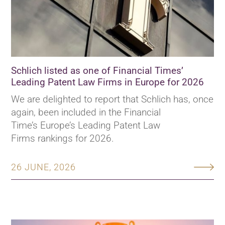
Schlich listed as one of Financial Times’
Leading Patent Law Firms in Europe for 2026
We are delighted to report that Schlich has, once
again, been included in the Financial
Time’s Europe’s Leading Patent Law
Firms rankings for 2026.
26 JUNE, 2026