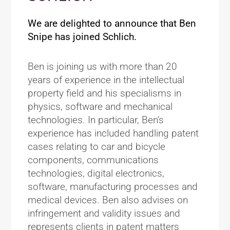
We are delighted to announce that Ben
Snipe has joined Schlich.
Ben is joining us with more than 20
years of experience in the intellectual
property field and his specialisms in
physics, software and mechanical
technologies. In particular, Ben’s
experience has included handling patent
cases relating to car and bicycle
components, communications
technologies, digital electronics,
software, manufacturing processes and
medical devices. Ben also advises on
infringement and validity issues and
represents clients in patent matters