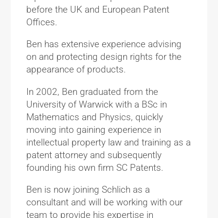
before the UK and European Patent
Offices.
Ben has extensive experience advising
on and protecting design rights for the
appearance of products.
In 2002, Ben graduated from the
University of Warwick with a BSc in
Mathematics and Physics, quickly
moving into gaining experience in
intellectual property law and training as a
patent attorney and subsequently
founding his own firm SC Patents.
Ben is now joining Schlich as a
consultant and will be working with our
team to provide his expertise in