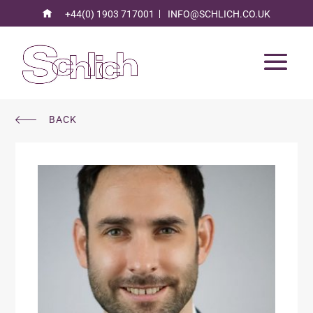
+44(0) 1903 717001
INFO@SCHLICH.CO.UK
BACK