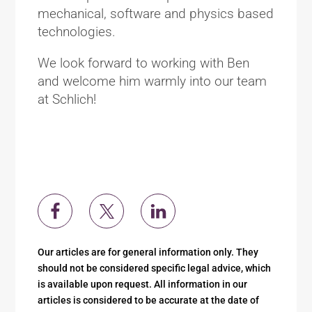
mechanical, software and physics based
technologies.
We look forward to working with Ben
and welcome him warmly into our team
at Schlich!
Our articles are for general information only. They
should not be considered specific legal advice, which
is available upon request. All information in our
articles is considered to be accurate at the date of