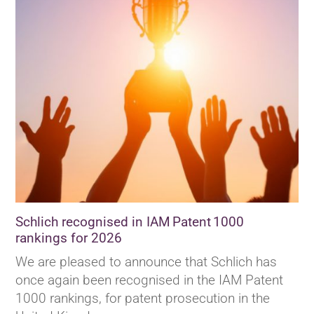
Schlich recognised in IAM Patent 1000
rankings for 2026
We are pleased to announce that Schlich has
once again been recognised in the IAM Patent
1000 rankings, for patent prosecution in the