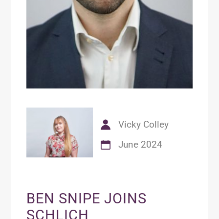
Vicky Colley
June 2024
BEN SNIPE JOINS
SCHLICH