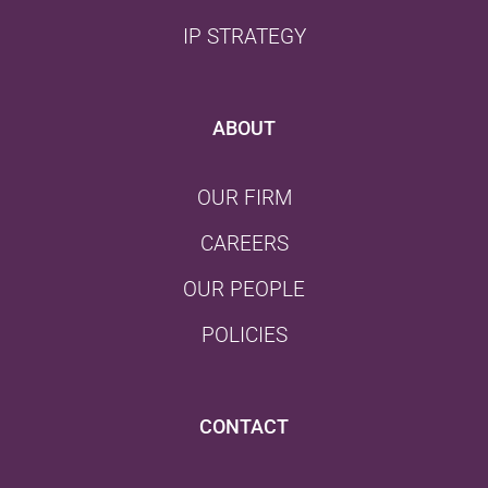
IP STRATEGY
ABOUT
OUR FIRM
CAREERS
OUR PEOPLE
POLICIES
CONTACT