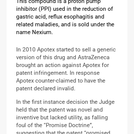
This compound is a proton pump
inhibitor (PPI) used in the reduction of
gastric acid, reflux esophagitis and
related maladies, and is sold under the
name Nexium.
In 2010 Apotex started to sell a generic
version of this drug and AstraZeneca
brought an action against Apotex for
patent infringement. In response
Apotex counter-claimed to have the
patent declared invalid.
In the first instance decision the Judge
held that the patent was novel and
inventive but lacked utility, as falling
foul of the “Promise Doctrine”,
suggesting that the patent “promised