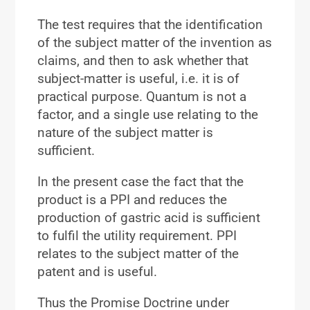
The test requires that the identification
of the subject matter of the invention as
claims, and then to ask whether that
subject-matter is useful, i.e. it is of
practical purpose. Quantum is not a
factor, and a single use relating to the
nature of the subject matter is
sufficient.
In the present case the fact that the
product is a PPI and reduces the
production of gastric acid is sufficient
to fulfil the utility requirement. PPI
relates to the subject matter of the
patent and is useful.
Thus the Promise Doctrine under