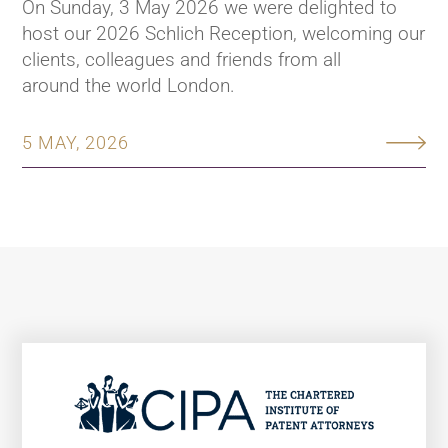
On Sunday, 3 May 2026 we were delighted to
host our 2026 Schlich Reception, welcoming our
clients, colleagues and friends from all
around the world London.
5 MAY, 2026