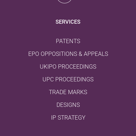
SERVICES
PATENTS
EPO OPPOSITIONS & APPEALS
UKIPO PROCEEDINGS
UPC PROCEEDINGS
TRADE MARKS
DESIGNS
IP STRATEGY