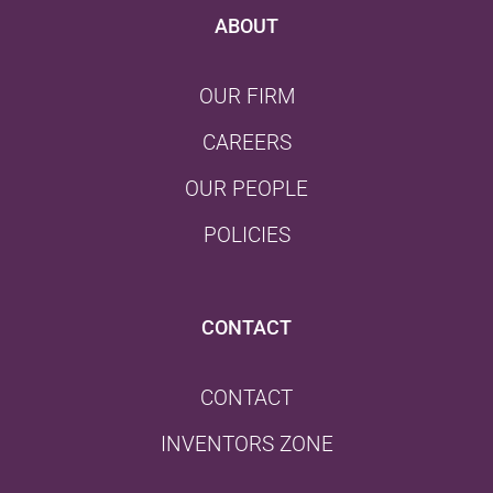
ABOUT
OUR FIRM
CAREERS
OUR PEOPLE
POLICIES
CONTACT
CONTACT
INVENTORS ZONE