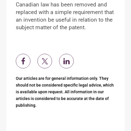
Canadian law has been removed and
replaced with a simple requirement that
an invention be useful in relation to the
subject matter of the patent.
Our articles are for general information only. They
should not be considered specific legal advice, which
is available upon request. All information in our
articles is considered to be accurate at the date of
publishing.