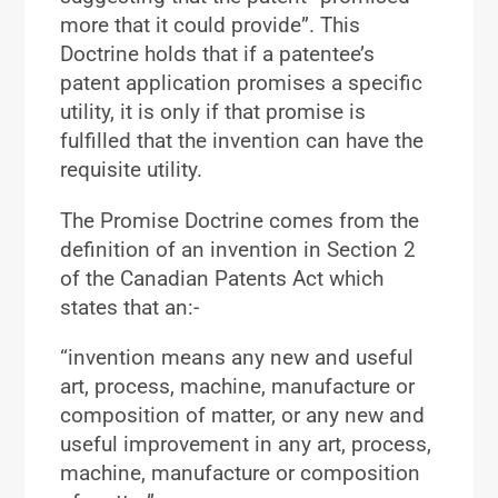
more that it could provide”. This
Doctrine holds that if a patentee’s
patent application promises a specific
utility, it is only if that promise is
fulfilled that the invention can have the
requisite utility.
The Promise Doctrine comes from the
definition of an invention in Section 2
of the Canadian Patents Act which
states that an:-
“invention means any new and useful
art, process, machine, manufacture or
composition of matter, or any new and
useful improvement in any art, process,
machine, manufacture or composition