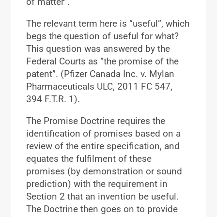
of matter”.
The relevant term here is “useful”, which
begs the question of useful for what?
This question was answered by the
Federal Courts as “the promise of the
patent”. (Pfizer Canada Inc. v. Mylan
Pharmaceuticals ULC, 2011 FC 547,
394 F.T.R. 1).
The Promise Doctrine requires the
identification of promises based on a
review of the entire specification, and
equates the fulfilment of these
promises (by demonstration or sound
prediction) with the requirement in
Section 2 that an invention be useful.
The Doctrine then goes on to provide