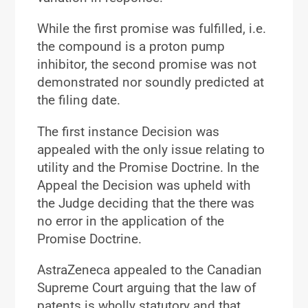
While the first promise was fulfilled, i.e.
the compound is a proton pump
inhibitor, the second promise was not
demonstrated nor soundly predicted at
the filing date.
The first instance Decision was
appealed with the only issue relating to
utility and the Promise Doctrine. In the
Appeal the Decision was upheld with
the Judge deciding that the there was
no error in the application of the
Promise Doctrine.
AstraZeneca appealed to the Canadian
Supreme Court arguing that the law of
patents is wholly statutory and that