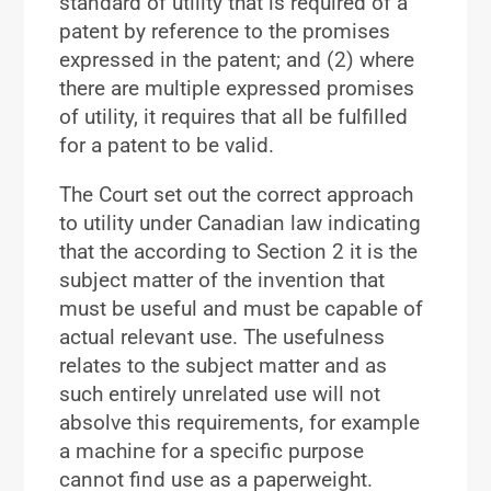
standard of utility that is required of a
patent by reference to the promises
expressed in the patent; and (2) where
there are multiple expressed promises
of utility, it requires that all be fulfilled
for a patent to be valid.
The Court set out the correct approach
to utility under Canadian law indicating
that the according to Section 2 it is the
subject matter of the invention that
must be useful and must be capable of
actual relevant use. The usefulness
relates to the subject matter and as
such entirely unrelated use will not
absolve this requirements, for example
a machine for a specific purpose
cannot find use as a paperweight.