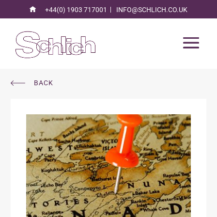
+44(0) 1903 717001
INFO@SCHLICH.CO.UK
BACK