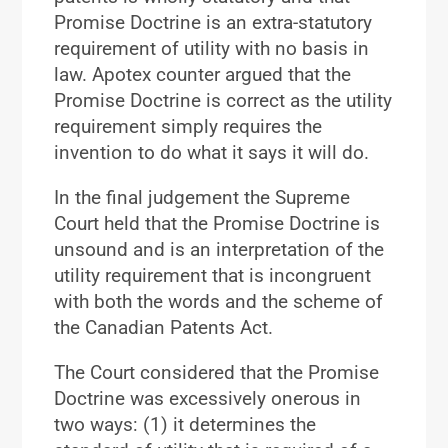
Promise Doctrine is an extra-statutory
requirement of utility with no basis in
law. Apotex counter argued that the
Promise Doctrine is correct as the utility
requirement simply requires the
invention to do what it says it will do.
In the final judgement the Supreme
Court held that the Promise Doctrine is
unsound and is an interpretation of the
utility requirement that is incongruent
with both the words and the scheme of
the Canadian Patents Act.
The Court considered that the Promise
Doctrine was excessively onerous in
two ways: (1) it determines the