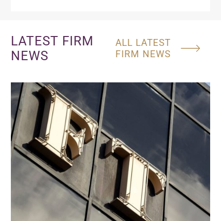
LATEST FIRM
ALL LATEST
NEWS
FIRM NEWS