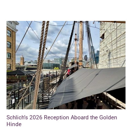
Schlich’s 2026 Reception Aboard the Golden
Hinde