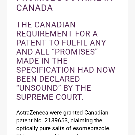
CANADA
THE CANADIAN
REQUIREMENT FOR A
PATENT TO FULFIL ANY
AND ALL “PROMISES”
MADE IN THE
SPECIFICATION HAD NOW
BEEN DECLARED
“UNSOUND” BY THE
SUPREME COURT.
AstraZeneca were granted Canadian
patent No. 2139653, claiming the
optically pure salts of esomeprazole.