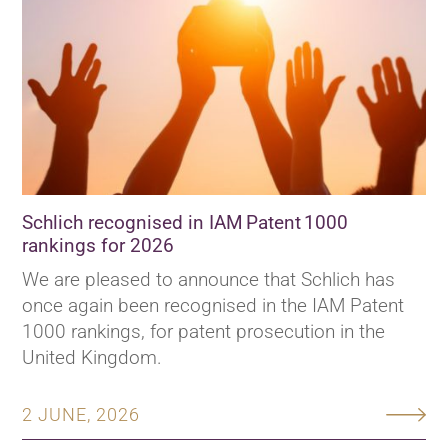
Schlich recognised in IAM Patent 1000
rankings for 2026
We are pleased to announce that Schlich has
once again been recognised in the IAM Patent
1000 rankings, for patent prosecution in the
United Kingdom.
2 JUNE, 2026