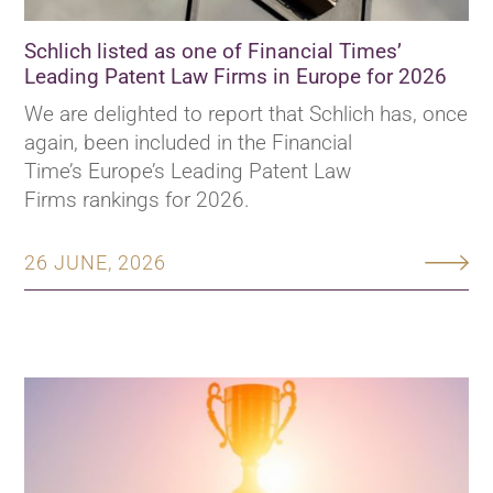
Schlich listed as one of Financial Times’
Leading Patent Law Firms in Europe for 2026
We are delighted to report that Schlich has, once
again, been included in the Financial
Time’s Europe’s Leading Patent Law
Firms rankings for 2026.
26 JUNE, 2026