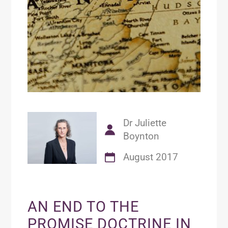
Dr Juliette
Boynton
August 2017
AN END TO THE
PROMISE DOCTRINE IN