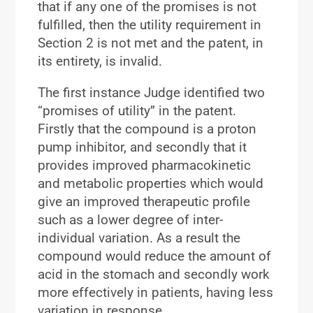
that if any one of the promises is not
fulfilled, then the utility requirement in
Section 2 is not met and the patent, in
its entirety, is invalid.
The first instance Judge identified two
“promises of utility” in the patent.
Firstly that the compound is a proton
pump inhibitor, and secondly that it
provides improved pharmacokinetic
and metabolic properties which would
give an improved therapeutic profile
such as a lower degree of inter-
individual variation. As a result the
compound would reduce the amount of
acid in the stomach and secondly work
more effectively in patients, having less
variation in response.