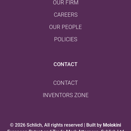
OUR FIRM
CAREERS
OUR PEOPLE
POLICIES
CONTACT
CONTACT
INVENTORS ZONE
© 2026 Schlich, All rights reserved | Built by
Molokini