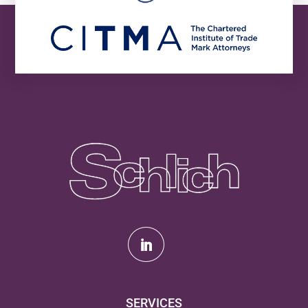
SERVICES