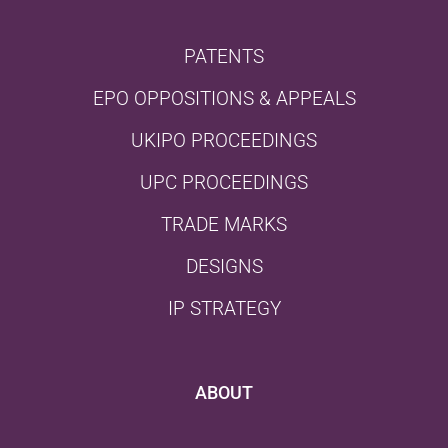
PATENTS
EPO OPPOSITIONS & APPEALS
UKIPO PROCEEDINGS
UPC PROCEEDINGS
TRADE MARKS
DESIGNS
IP STRATEGY
ABOUT