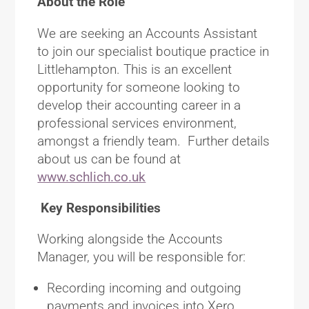
About the Role
We are seeking an Accounts Assistant
to join our specialist boutique practice in
Littlehampton. This is an excellent
opportunity for someone looking to
develop their accounting career in a
professional services environment,
amongst a friendly team. Further details
about us can be found at
www.schlich.co.uk
Key Responsibilities
Working alongside the Accounts
Manager, you will be responsible for:
Recording incoming and outgoing
payments and invoices into Xero