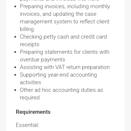
Preparing invoices, including monthly
invoices, and updating the case
management system to reflect client
billing
Checking petty cash and credit card
receipts
Preparing statements for clients with
overdue payments
Assisting with VAT return preparation
Supporting year-end accounting
activities
Other ad hoc accounting duties as
required
Requirements
Essential: