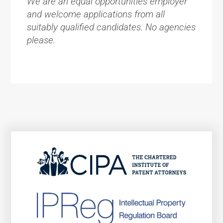
We are an equal opportunities employer
and welcome applications from all
suitably qualified candidates. No agencies
please.