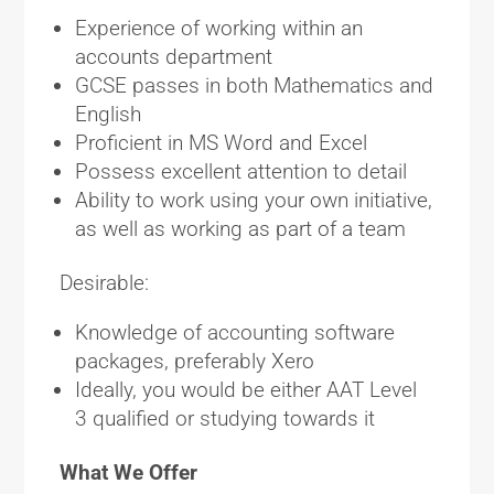
Experience of working within an
accounts department
GCSE passes in both Mathematics and
English
Proficient in MS Word and Excel
Possess excellent attention to detail
Ability to work using your own initiative,
as well as working as part of a team
Desirable:
Knowledge of accounting software
packages, preferably Xero
Ideally, you would be either AAT Level
3 qualified or studying towards it
What We Offer