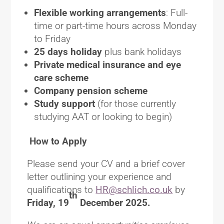
Flexible working arrangements
: Full-
time or part-time hours across Monday
to Friday
25 days holiday
plus bank holidays
Private medical insurance and eye
care scheme
Company pension scheme
Study support
(for those currently
studying AAT or looking to begin)
How to Apply
Please send your CV and a brief cover
letter outlining your experience and
qualifications to
HR@schlich.co.uk
by
th
Friday, 19
December 2025.