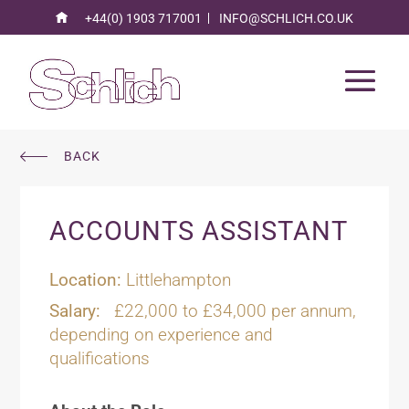
+44(0) 1903 717001
INFO@SCHLICH.CO.UK
BACK
ACCOUNTS ASSISTANT
Location:
Littlehampton
Salary:
£22,000 to £34,000 per annum,
depending on experience and
qualifications