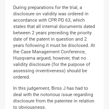
During preparations for the trial, a
disclosure on validity was ordered in
accordance with CPR PD 63, which
states that all internal documents dated
between 2 years preceding the priority
date of the patent in question and 2
years following it must be disclosed. At
the Case Management Conference,
Husqvarna argued, however, that no
validity disclosure (for the purpose of
assessing inventiveness) should be
ordered.
In this judgement, Birss J has had to
deal with the notorious issue regarding
disclosure from the patentee in relation
to obviousness.