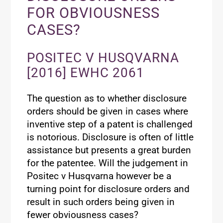
FOR OBVIOUSNESS
CASES?
POSITEC V HUSQVARNA
[2016] EWHC 2061
The question as to whether disclosure
orders should be given in cases where
inventive step of a patent is challenged
is notorious. Disclosure is often of little
assistance but presents a great burden
for the patentee. Will the judgement in
Positec v Husqvarna however be a
turning point for disclosure orders and
result in such orders being given in
fewer obviousness cases?