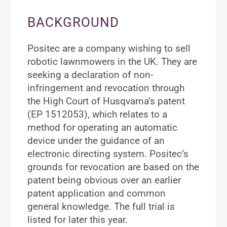
BACKGROUND
Positec are a company wishing to sell
robotic lawnmowers in the UK. They are
seeking a declaration of non-
infringement and revocation through
the High Court of Husqvarna’s patent
(EP 1512053), which relates to a
method for operating an automatic
device under the guidance of an
electronic directing system. Positec’s
grounds for revocation are based on the
patent being obvious over an earlier
patent application and common
general knowledge. The full trial is
listed for later this year.