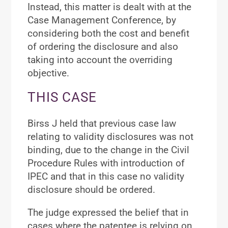
Instead, this matter is dealt with at the
Case Management Conference, by
considering both the cost and benefit
of ordering the disclosure and also
taking into account the overriding
objective.
THIS CASE
Birss J held that previous case law
relating to validity disclosures was not
binding, due to the change in the Civil
Procedure Rules with introduction of
IPEC and that in this case no validity
disclosure should be ordered.
The judge expressed the belief that in
cases where the patentee is relying on