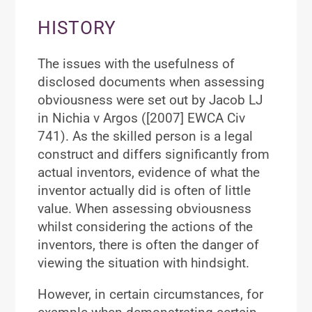
HISTORY
The issues with the usefulness of
disclosed documents when assessing
obviousness were set out by Jacob LJ
in Nichia v Argos ([2007] EWCA Civ
741). As the skilled person is a legal
construct and differs significantly from
actual inventors, evidence of what the
inventor actually did is often of little
value. When assessing obviousness
whilst considering the actions of the
inventors, there is often the danger of
viewing the situation with hindsight.
However, in certain circumstances, for