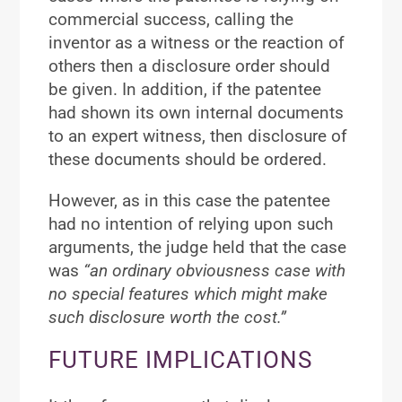
commercial success, calling the
inventor as a witness or the reaction of
others then a disclosure order should
be given. In addition, if the patentee
had shown its own internal documents
to an expert witness, then disclosure of
these documents should be ordered.
However, as in this case the patentee
had no intention of relying upon such
arguments, the judge held that the case
was
“an ordinary obviousness case with
no special features which might make
such disclosure worth the cost.”
FUTURE IMPLICATIONS