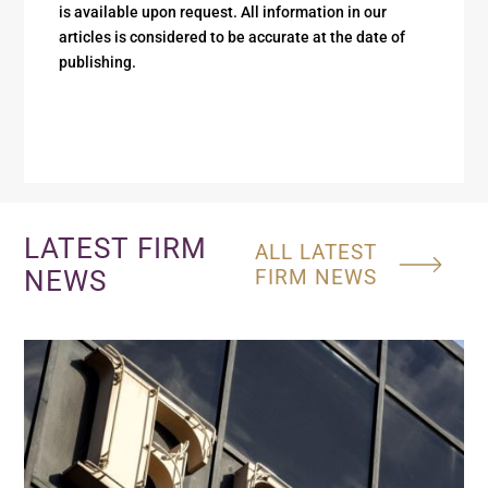
is available upon request. All information in our
articles is considered to be accurate at the date of
publishing.
LATEST FIRM
ALL LATEST
NEWS
FIRM NEWS