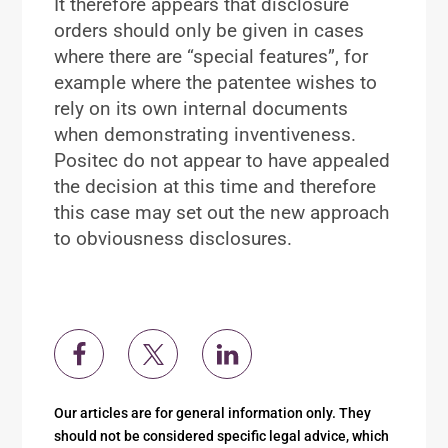
It therefore appears that disclosure
orders should only be given in cases
where there are “special features”, for
example where the patentee wishes to
rely on its own internal documents
when demonstrating inventiveness.
Positec do not appear to have appealed
the decision at this time and therefore
this case may set out the new approach
to obviousness disclosures.
Our articles are for general information only. They
should not be considered specific legal advice, which