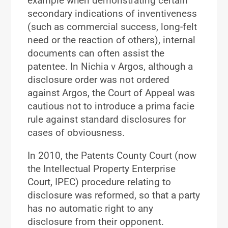
example when demonstrating certain
secondary indications of inventiveness
(such as commercial success, long-felt
need or the reaction of others), internal
documents can often assist the
patentee. In Nichia v Argos, although a
disclosure order was not ordered
against Argos, the Court of Appeal was
cautious not to introduce a prima facie
rule against standard disclosures for
cases of obviousness.
In 2010, the Patents County Court (now
the Intellectual Property Enterprise
Court, IPEC) procedure relating to
disclosure was reformed, so that a party
has no automatic right to any
disclosure from their opponent.