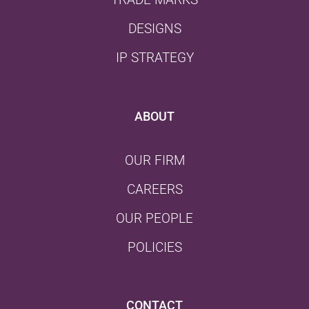
DESIGNS
IP STRATEGY
ABOUT
OUR FIRM
CAREERS
OUR PEOPLE
POLICIES
CONTACT