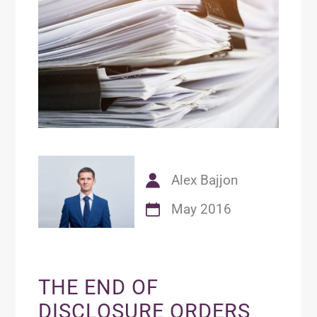
Alex Bajjon
May 2016
THE END OF
DISCLOSURE ORDERS