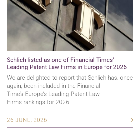
Schlich listed as one of Financial Times’
Leading Patent Law Firms in Europe for 2026
We are delighted to report that Schlich has, once
again, been included in the Financial
Time’s Europe’s Leading Patent Law
Firms rankings for 2026.
26 JUNE, 2026