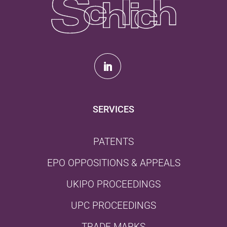
SERVICES
PATENTS
EPO OPPOSITIONS & APPEALS
UKIPO PROCEEDINGS
UPC PROCEEDINGS
TRADE MARKS