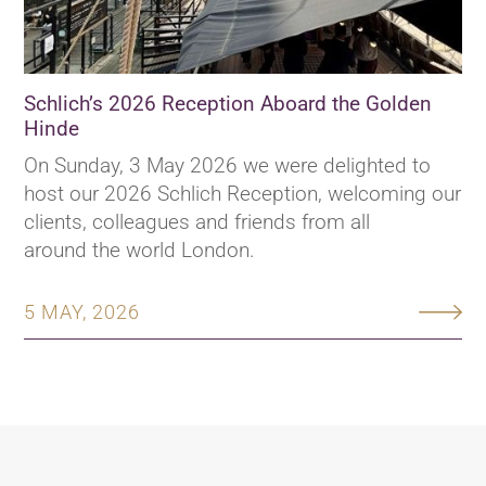
Schlich’s 2026 Reception Aboard the Golden
Hinde
On Sunday, 3 May 2026 we were delighted to
host our 2026 Schlich Reception, welcoming our
clients, colleagues and friends from all
around the world London.
5 MAY, 2026