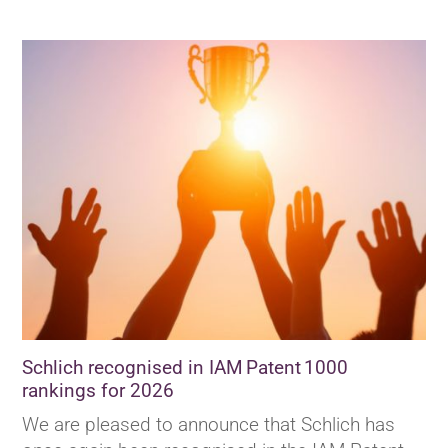
Schlich recognised in IAM Patent 1000
rankings for 2026
We are pleased to announce that Schlich has