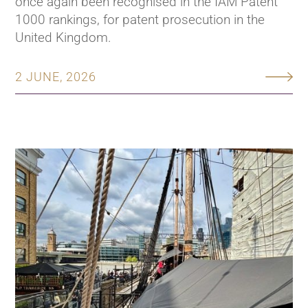
once again been recognised in the IAM Patent
1000 rankings, for patent prosecution in the
United Kingdom.
2 JUNE, 2026