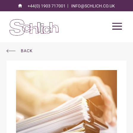
+44(0) 1903 717001
INFO@SCHLICH.CO.UK
BACK