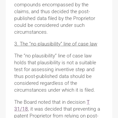
compounds encompassed by the
claims, and thus decided the post-
published data filed by the Proprietor
could be considered under such
circumstances.
3. The “no plausibility” line of case law
The “no plausibility” line of case law
holds that plausibility is not a suitable
test for assessing inventive step and
thus post-published data should be
considered regardless of the
circumstances under which it is filed.
The Board noted that in decision
T
31/18
, it was decided that preventing a
patent Proprietor from relying on post-