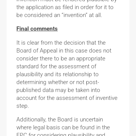
the application as filed in order for it to
be considered an “invention” at all.
Final comments
It is clear from the decision that the
Board of Appeal in this case does not
consider there to be an appropriate
standard for the assessment of
plausibility and its relationship to
determining whether or not post-
published data may be taken into
account for the assessment of inventive
step.
Additionally, the Board is uncertain
where legal basis can be found in the
EPC for considering plausibility and