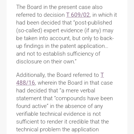
The Board in the present case also
referred to decision
T 609/02
, in which it
had been decided that “post-published
(so-called) expert evidence (if any) may
be taken into account, but only to back-
up findings in the patent application…
and not to establish sufficiency of
disclosure on their own.”
Additionally, the Board referred to
T
488/16
, wherein the Board in that case
had decided that “a mere verbal
statement that “compounds have been
found active” in the absence of any
verifiable technical evidence is not
sufficient to render it credible that the
technical problem the application