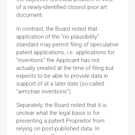
of a newly-identified closest prior art
document.
In contrast, the Board noted that
application of the “no plausibility”
standard may permit filing of speculative
patent applications, i.e. applications for
“inventions” the Applicant has not
actually created at the time of filing but
expects to be able to provide data in
support of at a later date (so-called
“armchair inventions”).
Separately, the Board noted that it is
unclear what the legal basis is for
preventing a patent Proprietor from
relying on post-published data. In