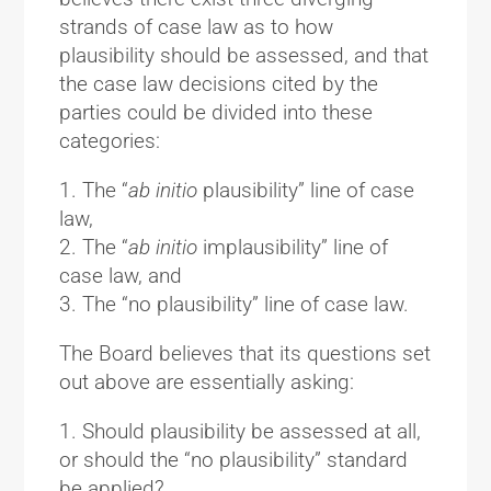
strands of case law as to how
plausibility should be assessed, and that
the case law decisions cited by the
parties could be divided into these
categories:
1. The “
ab initio
plausibility” line of case
law,
2. The “
ab initio
implausibility” line of
case law, and
3. The “no plausibility” line of case law.
The Board believes that its questions set
out above are essentially asking:
1. Should plausibility be assessed at all,
or should the “no plausibility” standard
be applied?