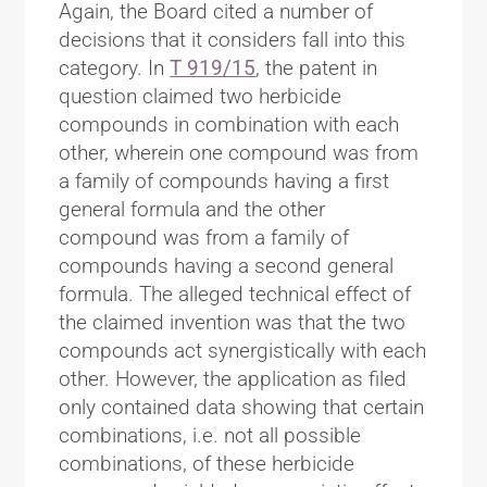
Again, the Board cited a number of
decisions that it considers fall into this
category. In
T 919/15
, the patent in
question claimed two herbicide
compounds in combination with each
other, wherein one compound was from
a family of compounds having a first
general formula and the other
compound was from a family of
compounds having a second general
formula. The alleged technical effect of
the claimed invention was that the two
compounds act synergistically with each
other. However, the application as filed
only contained data showing that certain
combinations, i.e. not all possible
combinations, of these herbicide