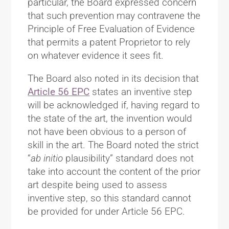
particular, the Board expressed concern
that such prevention may contravene the
Principle of Free Evaluation of Evidence
that permits a patent Proprietor to rely
on whatever evidence it sees fit.
The Board also noted in its decision that
Article 56 EPC
states an inventive step
will be acknowledged if, having regard to
the state of the art, the invention would
not have been obvious to a person of
skill in the art. The Board noted the strict
“
ab initio
plausibility” standard does not
take into account the content of the prior
art despite being used to assess
inventive step, so this standard cannot
be provided for under Article 56 EPC.