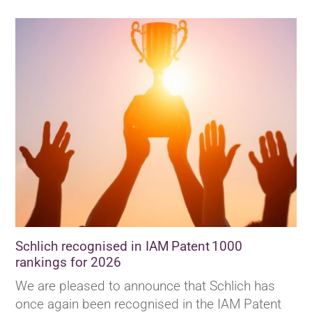
Schlich recognised in IAM Patent 1000
rankings for 2026
We are pleased to announce that Schlich has
once again been recognised in the IAM Patent