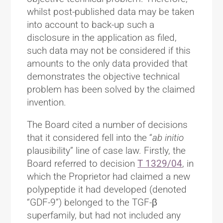
whilst post-published data may be taken
into account to back-up such a
disclosure in the application as filed,
such data may not be considered if this
amounts to the only data provided that
demonstrates the objective technical
problem has been solved by the claimed
invention.
The Board cited a number of decisions
that it considered fell into the “
ab initio
plausibility” line of case law. Firstly, the
Board referred to decision
T 1329/04
, in
which the Proprietor had claimed a new
polypeptide it had developed (denoted
“GDF-9”) belonged to the TGF-β
superfamily, but had not included any