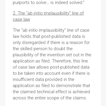
purports to solve… is indeed solved.”
2. The “
ab initio
implausibility” line of
case law
The “
ab initio
implausibility” line of case
law holds that post-published data is
only disregarded if there is a reason for
the skilled person to doubt the
plausibility of the invention set out in the
application as filed. Therefore, this line
of case law allows post-published data
to be taken into account even if there is
insufficient data provided in the
application as filed to demonstrate that
the claimed technical effect is achieved
across the entire scope of the claims.