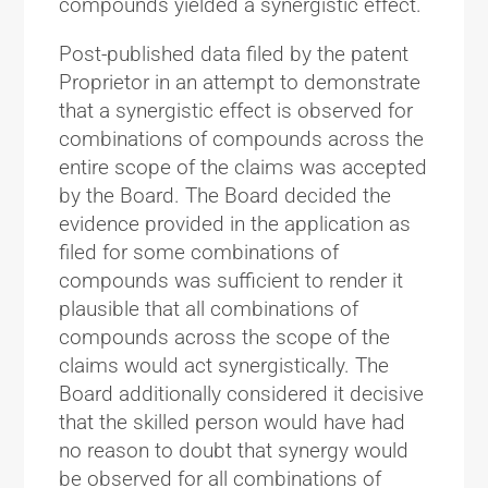
compounds yielded a synergistic effect.
Post-published data filed by the patent
Proprietor in an attempt to demonstrate
that a synergistic effect is observed for
combinations of compounds across the
entire scope of the claims was accepted
by the Board. The Board decided the
evidence provided in the application as
filed for some combinations of
compounds was sufficient to render it
plausible that all combinations of
compounds across the scope of the
claims would act synergistically. The
Board additionally considered it decisive
that the skilled person would have had
no reason to doubt that synergy would
be observed for all combinations of