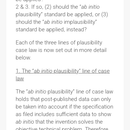
2 & 3. If so, (2) should the “
ab initio
plausibility” standard be applied, or (3)
should the “
ab initio
implausibility”
standard be applied, instead?
Each of the three lines of plausibility
case law is now set out in more detail
below.
1. The “
ab initio
plausibility” line of case
law
The “
ab initio
plausibility” line of case law
holds that post-published data can only
be taken into account if the specification
as filed includes sufficient data to show
ab initio
that the invention solves the
objective technical problem. Therefore,