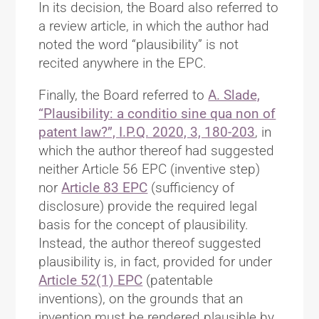
In its decision, the Board also referred to
a review article, in which the author had
noted the word “plausibility” is not
recited anywhere in the EPC.
Finally, the Board referred to
A. Slade,
“Plausibility: a conditio sine qua non of
patent law?”, I.P.Q. 2020, 3, 180-203
, in
which the author thereof had suggested
neither Article 56 EPC (inventive step)
nor
Article 83 EPC
(sufficiency of
disclosure) provide the required legal
basis for the concept of plausibility.
Instead, the author thereof suggested
plausibility is, in fact, provided for under
Article 52(1) EPC
(patentable
inventions), on the grounds that an
invention must be rendered plausible by