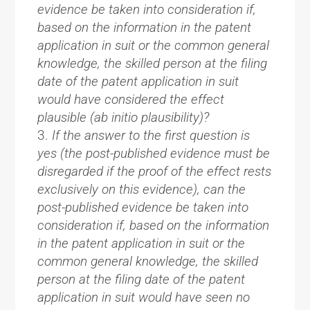
evidence be taken into consideration if,
based on the information in the patent
application in suit or the common general
knowledge, the skilled person at the filing
date of the patent application in suit
would have considered the effect
plausible (ab initio plausibility)?
If the answer to the first question is
yes (the post-published evidence must be
disregarded if the proof of the effect rests
exclusively on this evidence), can the
post-published evidence be taken into
consideration if, based on the information
in the patent application in suit or the
common general knowledge, the skilled
person at the filing date of the patent
application in suit would have seen no