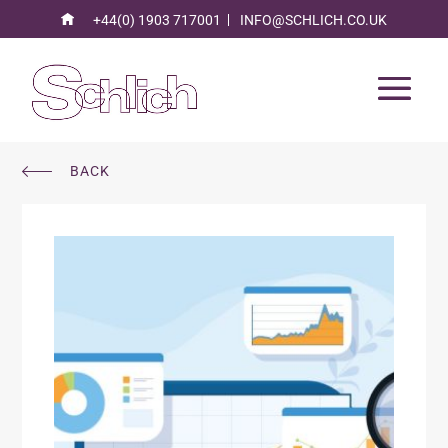
+44(0) 1903 717001
INFO@SCHLICH.CO.UK
BACK