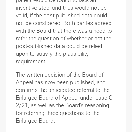
patent would be found to lack an
inventive step, and thus would not be
valid, if the post-published data could
not be considered. Both parties agreed
with the Board that there was a need to
refer the question of whether or not the
post-published data could be relied
upon to satisfy the plausibility
requirement.
The written decision of the Board of
Appeal has now been published, and
confirms the anticipated referral to the
Enlarged Board of Appeal under case G
2/21, as well as the Board’s reasoning
for referring three questions to the
Enlarged Board.