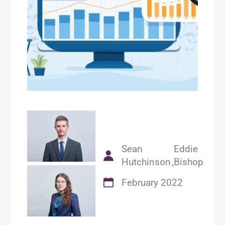
Sean
Eddie
Hutchinson
Bishop
February 2022