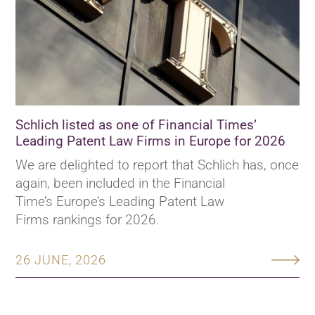
Schlich listed as one of Financial Times’
Leading Patent Law Firms in Europe for 2026
We are delighted to report that Schlich has, once
again, been included in the Financial
Time’s Europe’s Leading Patent Law
Firms rankings for 2026.
26 JUNE, 2026