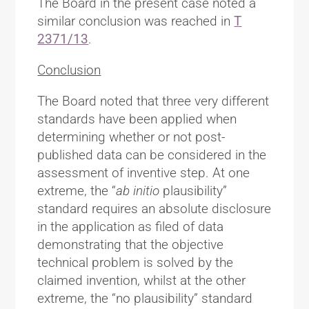
The Board in the present case noted a
similar conclusion was reached in
T
2371/13
.
Conclusion
The Board noted that three very different
standards have been applied when
determining whether or not post-
published data can be considered in the
assessment of inventive step. At one
extreme, the “
ab initio
plausibility”
standard requires an absolute disclosure
in the application as filed of data
demonstrating that the objective
technical problem is solved by the
claimed invention, whilst at the other
extreme, the “no plausibility” standard