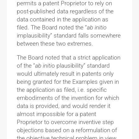
permits a patent Proprietor to rely on
post-published data regardless of the
data contained in the application as
filed. The Board noted the “
ab initio
implausibility” standard falls somewhere
between these two extremes.
The Board noted that a strict application
of the “
ab initi
o plausibility” standard
would ultimately result in patents only
being granted for the Examples given in
the application as filed, i.e. specific
embodiments of the invention for which
data is provided, and would render it
almost impossible for a patent
Proprietor to overcome inventive step
objections based on a reformulation of
the objective technical problem in view