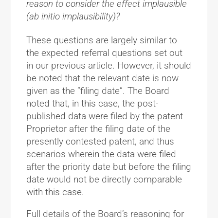
reason to consider the effect implausible
(ab initio implausibility)?
These questions are largely similar to
the expected referral questions set out
in our previous article. However, it should
be noted that the relevant date is now
given as the “filing date”. The Board
noted that, in this case, the post-
published data were filed by the patent
Proprietor after the filing date of the
presently contested patent, and thus
scenarios wherein the data were filed
after the priority date but before the filing
date would not be directly comparable
with this case.
Full details of the Board’s reasoning for