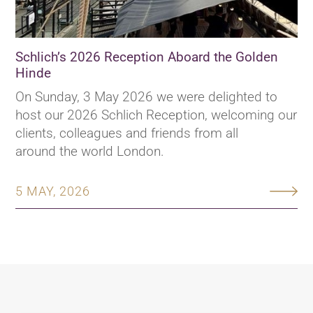
Schlich’s 2026 Reception Aboard the Golden
Hinde
On Sunday, 3 May 2026 we were delighted to
host our 2026 Schlich Reception, welcoming our
clients, colleagues and friends from all
around the world London.
5 MAY, 2026