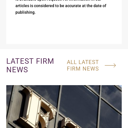
articles is considered to be accurate at the date of
publishing.
LATEST FIRM
ALL LATEST
NEWS
FIRM NEWS