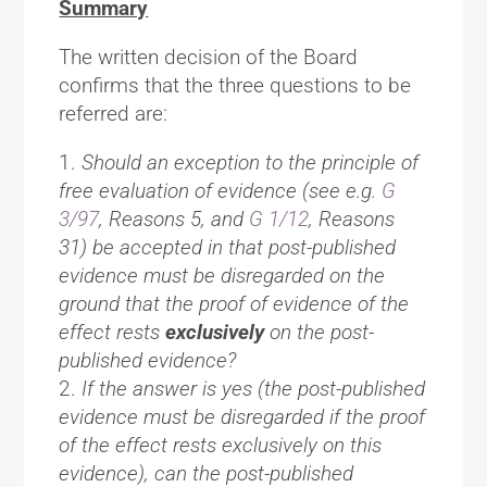
Summary
The written decision of the Board
confirms that the three questions to be
referred are:
Should an exception to the principle of
free evaluation of evidence (see e.g.
G
3/97
, Reasons 5, and
G 1/12
, Reasons
31) be accepted in that post-published
evidence must be disregarded on the
ground that the proof of evidence of the
effect rests
exclusively
on the post-
published evidence?
If the answer is yes (the post-published
evidence must be disregarded if the proof
of the effect rests exclusively on this
evidence), can the post-published