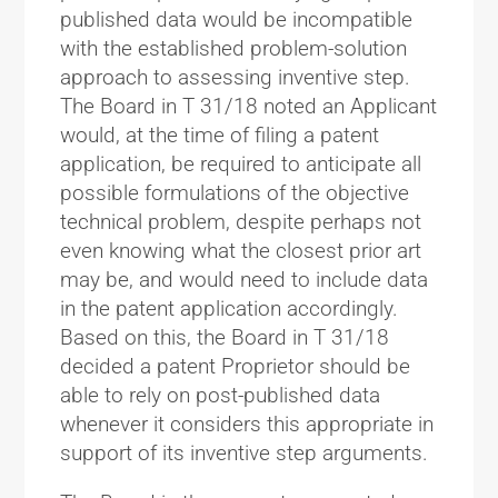
published data would be incompatible
with the established problem-solution
approach to assessing inventive step.
The Board in T 31/18 noted an Applicant
would, at the time of filing a patent
application, be required to anticipate all
possible formulations of the objective
technical problem, despite perhaps not
even knowing what the closest prior art
may be, and would need to include data
in the patent application accordingly.
Based on this, the Board in T 31/18
decided a patent Proprietor should be
able to rely on post-published data
whenever it considers this appropriate in
support of its inventive step arguments.