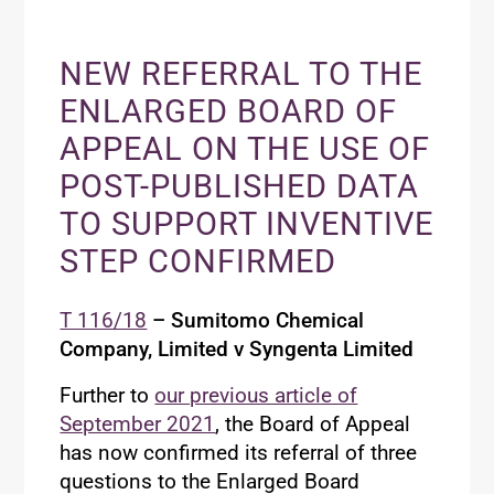
NEW REFERRAL TO THE
ENLARGED BOARD OF
APPEAL ON THE USE OF
POST-PUBLISHED DATA
TO SUPPORT INVENTIVE
STEP CONFIRMED
T 116/18
– Sumitomo Chemical
Company, Limited v Syngenta Limited
Further to
our previous article of
September 2021
, the Board of Appeal
has now confirmed its referral of three
questions to the Enlarged Board