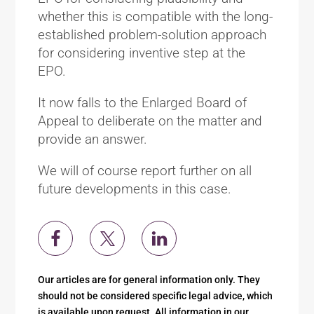
whether this is compatible with the long-
established problem-solution approach
for considering inventive step at the
EPO.
It now falls to the Enlarged Board of
Appeal to deliberate on the matter and
provide an answer.
We will of course report further on all
future developments in this case.
Our articles are for general information only. They
should not be considered specific legal advice, which
is available upon request. All information in our