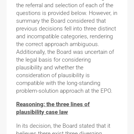
the referral and selection of each of the
questions is provided below. However, in
summary the Board considered that
previous decisions fell into three distinct
and incompatible categories, rendering
the correct approach ambiguous.
Additionally, the Board was uncertain of
the legal basis for considering
plausibility and whether the
consideration of plausibility is
compatible with the long-standing
problem-solution approach at the EPO.
Reasoning: the three lines of
plausibility case law
In its decision, the Board stated that it
believes there exist three diverging