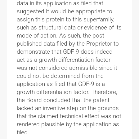
data in its application as filed that
suggested it would be appropriate to
assign this protein to this superfamily,
such as structural data or evidence of its
mode of action. As such, the post-
published data filed by the Proprietor to
demonstrate that GDF-9 does indeed
act as a growth differentiation factor
was not considered admissible since it
could not be determined from the
application as filed that GDF-9 is a
growth differentiation factor. Therefore,
the Board concluded that the patent
lacked an inventive step on the grounds
that the claimed technical effect was not
rendered plausible by the application as
filed.