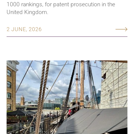
1000 rankings, for patent prosecution in the
United Kingdom.
2 JUNE, 2026