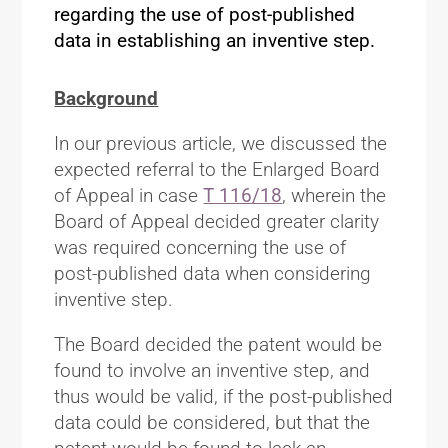
regarding the use of post-published
data in establishing an inventive step.
Background
In our previous article, we discussed the
expected referral to the Enlarged Board
of Appeal in case
T 116/18
, wherein the
Board of Appeal decided greater clarity
was required concerning the use of
post-published data when considering
inventive step.
The Board decided the patent would be
found to involve an inventive step, and
thus would be valid, if the post-published
data could be considered, but that the