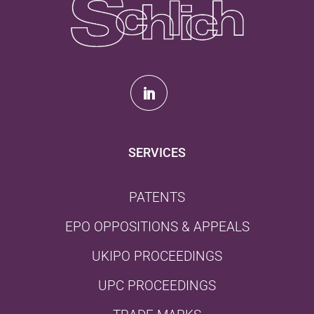
SERVICES
PATENTS
EPO OPPOSITIONS & APPEALS
UKIPO PROCEEDINGS
UPC PROCEEDINGS