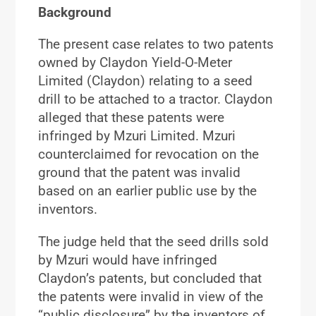
Background
The present case relates to two patents
owned by Claydon Yield-O-Meter
Limited (Claydon) relating to a seed
drill to be attached to a tractor. Claydon
alleged that these patents were
infringed by Mzuri Limited. Mzuri
counterclaimed for revocation on the
ground that the patent was invalid
based on an earlier public use by the
inventors.
The judge held that the seed drills sold
by Mzuri would have infringed
Claydon’s patents, but concluded that
the patents were invalid in view of the
“public disclosure” by the inventors of