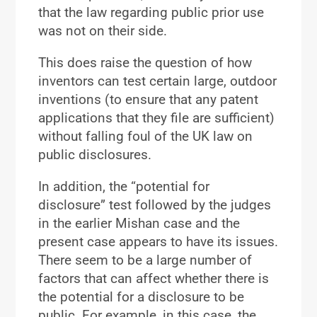
that the law regarding public prior use
was not on their side.
This does raise the question of how
inventors can test certain large, outdoor
inventions (to ensure that any patent
applications that they file are sufficient)
without falling foul of the UK law on
public disclosures.
In addition, the “potential for
disclosure” test followed by the judges
in the earlier Mishan case and the
present case appears to have its issues.
There seem to be a large number of
factors that can affect whether there is
the potential for a disclosure to be
public. For example, in this case, the