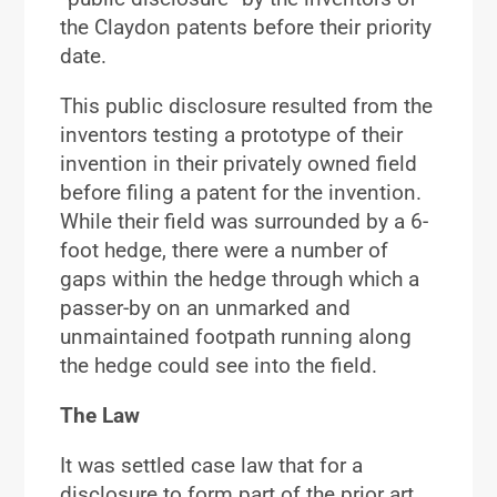
the Claydon patents before their priority
date.
This public disclosure resulted from the
inventors testing a prototype of their
invention in their privately owned field
before filing a patent for the invention.
While their field was surrounded by a 6-
foot hedge, there were a number of
gaps within the hedge through which a
passer-by on an unmarked and
unmaintained footpath running along
the hedge could see into the field.
The Law
It was settled case law that for a
disclosure to form part of the prior art,