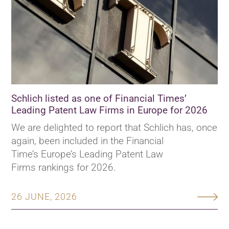
Schlich listed as one of Financial Times’
Leading Patent Law Firms in Europe for 2026
We are delighted to report that Schlich has, once
again, been included in the Financial
Time’s Europe’s Leading Patent Law
Firms rankings for 2026.
26 JUNE, 2026