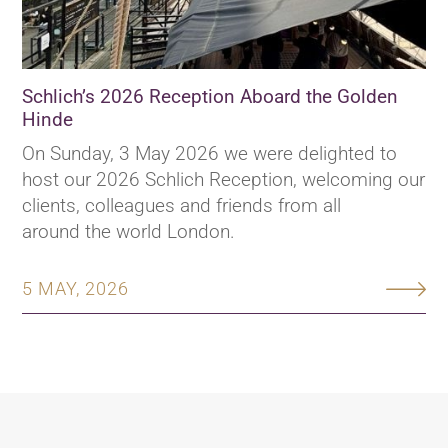
Schlich’s 2026 Reception Aboard the Golden
Hinde
On Sunday, 3 May 2026 we were delighted to
host our 2026 Schlich Reception, welcoming our
clients, colleagues and friends from all
around the world London.
5 MAY, 2026