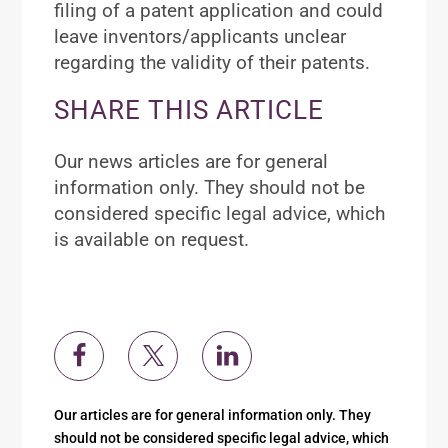
filing of a patent application and could
leave inventors/applicants unclear
regarding the validity of their patents.
SHARE THIS ARTICLE
Our news articles are for general
information only. They should not be
considered specific legal advice, which
is available on request.
Our articles are for general information only. They
should not be considered specific legal advice, which