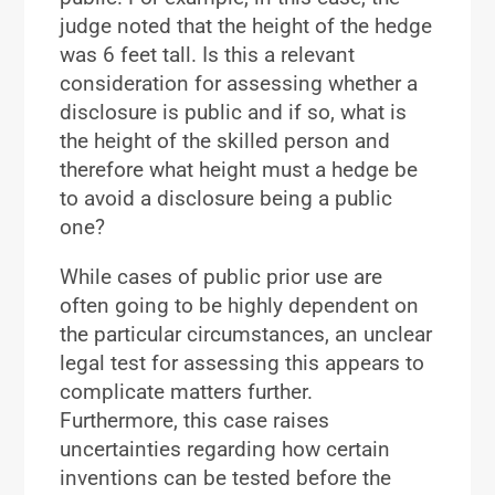
judge noted that the height of the hedge
was 6 feet tall. Is this a relevant
consideration for assessing whether a
disclosure is public and if so, what is
the height of the skilled person and
therefore what height must a hedge be
to avoid a disclosure being a public
one?
While cases of public prior use are
often going to be highly dependent on
the particular circumstances, an unclear
legal test for assessing this appears to
complicate matters further.
Furthermore, this case raises
uncertainties regarding how certain
inventions can be tested before the