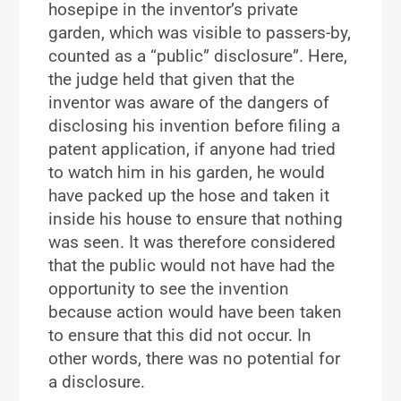
hosepipe in the inventor’s private
garden, which was visible to passers-by,
counted as a “public” disclosure”. Here,
the judge held that given that the
inventor was aware of the dangers of
disclosing his invention before filing a
patent application, if anyone had tried
to watch him in his garden, he would
have packed up the hose and taken it
inside his house to ensure that nothing
was seen. It was therefore considered
that the public would not have had the
opportunity to see the invention
because action would have been taken
to ensure that this did not occur. In
other words, there was no potential for
a disclosure.