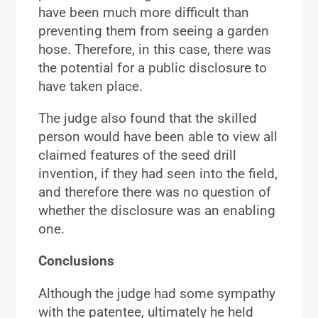
have been much more difficult than
preventing them from seeing a garden
hose. Therefore, in this case, there was
the potential for a public disclosure to
have taken place.
The judge also found that the skilled
person would have been able to view all
claimed features of the seed drill
invention, if they had seen into the field,
and therefore there was no question of
whether the disclosure was an enabling
one.
Conclusions
Although the judge had some sympathy
with the patentee, ultimately he held