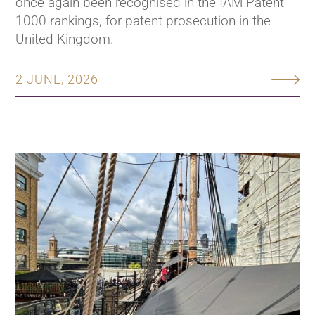
once again been recognised in the IAM Patent
1000 rankings, for patent prosecution in the
United Kingdom.
2 JUNE, 2026