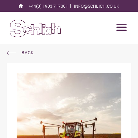
+44(0) 1903 717001
INFO@SCHLICH.CO.UK
BACK