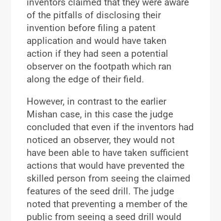
inventors claimed that they were aware
of the pitfalls of disclosing their
invention before filing a patent
application and would have taken
action if they had seen a potential
observer on the footpath which ran
along the edge of their field.
However, in contrast to the earlier
Mishan case, in this case the judge
concluded that even if the inventors had
noticed an observer, they would not
have been able to have taken sufficient
actions that would have prevented the
skilled person from seeing the claimed
features of the seed drill. The judge
noted that preventing a member of the
public from seeing a seed drill would