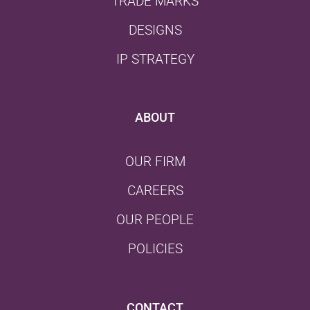
TRADE MARKS
DESIGNS
IP STRATEGY
ABOUT
OUR FIRM
CAREERS
OUR PEOPLE
POLICIES
CONTACT