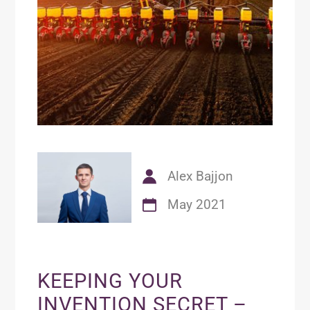
Alex Bajjon
May 2021
KEEPING YOUR
INVENTION SECRET –