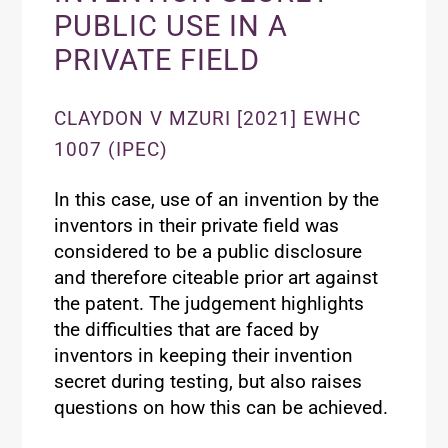
PUBLIC USE IN A
PRIVATE FIELD
CLAYDON V MZURI [2021] EWHC
1007 (IPEC)
In this case, use of an invention by the
inventors in their private field was
considered to be a public disclosure
and therefore citeable prior art against
the patent. The judgement highlights
the difficulties that are faced by
inventors in keeping their invention
secret during testing, but also raises
questions on how this can be achieved.