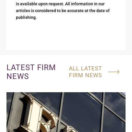
is available upon request. All information in our
articles is considered to be accurate at the date of
publishing.
LATEST FIRM
ALL LATEST
NEWS
FIRM NEWS