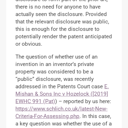
there is no need for anyone to have
actually seen the disclosure. Provided
that the relevant disclosure was public,
this is enough for the disclosure to
potentially render the patent anticipated
or obvious.
The question of whether use of an
invention in an inventor’s private
property was considered to be a
“public” disclosure, was recently
addressed in the Patents Court case
E.
Mishan & Sons Inc v Hozelock ([2019]
EWHC 991 (Pat)
) – reported by us here:
https://www.schlich.co.uk/latest-New-
Criteria-For-Assessing.php
. In this case,
a key question was whether the use of a