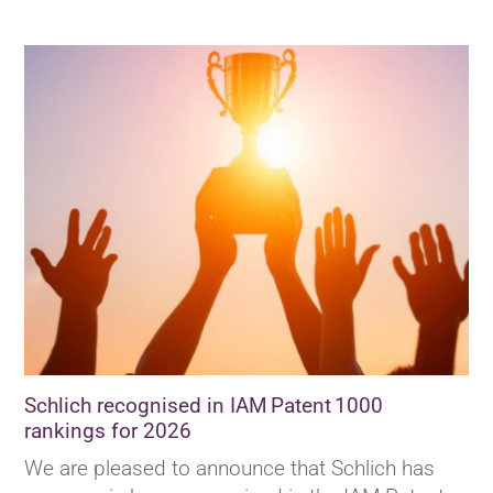
Schlich recognised in IAM Patent 1000
rankings for 2026
We are pleased to announce that Schlich has