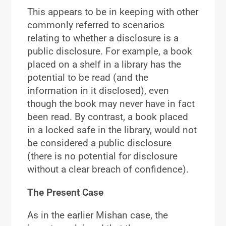
This appears to be in keeping with other
commonly referred to scenarios
relating to whether a disclosure is a
public disclosure. For example, a book
placed on a shelf in a library has the
potential to be read (and the
information in it disclosed), even
though the book may never have in fact
been read. By contrast, a book placed
in a locked safe in the library, would not
be considered a public disclosure
(there is no potential for disclosure
without a clear breach of confidence).
The Present Case
As in the earlier Mishan case, the