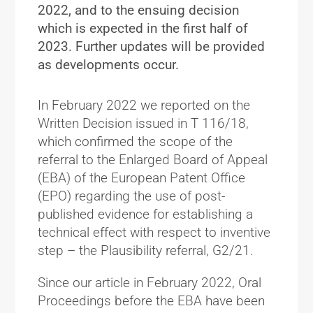
2022, and to the ensuing decision
which is expected in the first half of
2023. Further updates will be provided
as developments occur.
In February 2022 we reported on the
Written Decision issued in T 116/18,
which confirmed the scope of the
referral to the Enlarged Board of Appeal
(EBA) of the European Patent Office
(EPO) regarding the use of post-
published evidence for establishing a
technical effect with respect to inventive
step – the Plausibility referral, G2/21.
Since our article in February 2022, Oral
Proceedings before the EBA have been