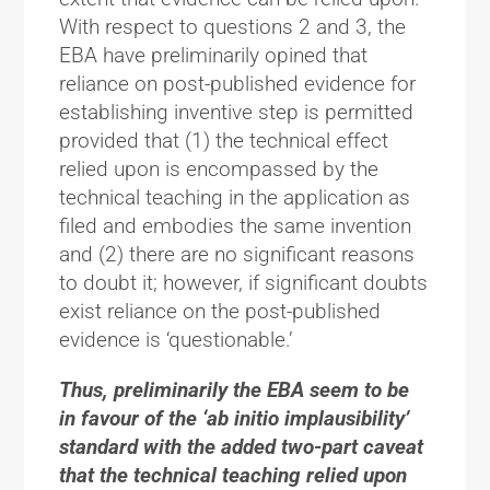
With respect to questions 2 and 3, the
EBA have preliminarily opined that
reliance on post-published evidence for
establishing inventive step is permitted
provided that (1) the technical effect
relied upon is encompassed by the
technical teaching in the application as
filed and embodies the same invention
and (2) there are no significant reasons
to doubt it; however, if significant doubts
exist reliance on the post-published
evidence is ‘questionable.’
Thus, preliminarily the EBA seem to be
in favour of the ‘ab initio implausibility’
standard with the added two-part caveat
that the technical teaching relied upon