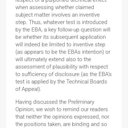
when assessing whether claimed
subject matter involves an inventive
step. Thus, whatever test is introduced
by the EBA, a key follow-up question will
be whether its subsequent application
will indeed be limited to inventive step
(as appears to be the EBAs intention) or
will ultimately extend also to the
assessment of plausibility with respect
to sufficiency of disclosure (as the EBA’s
test is applied by the Technical Boards
of Appeal).
Having discussed the Preliminary
Opinion, we wish to remind our readers
that neither the opinions expressed, nor
the positions taken, are binding and so