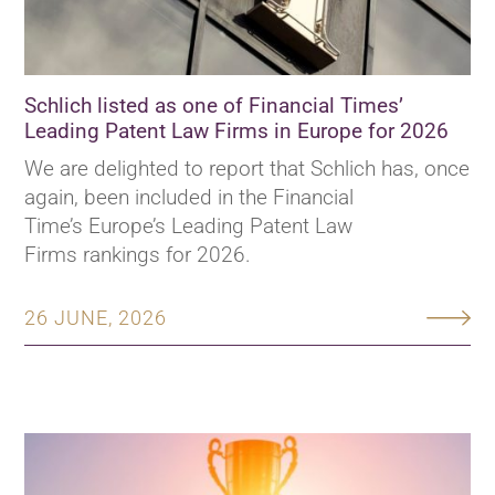
Schlich listed as one of Financial Times’
Leading Patent Law Firms in Europe for 2026
We are delighted to report that Schlich has, once
again, been included in the Financial
Time’s Europe’s Leading Patent Law
Firms rankings for 2026.
26 JUNE, 2026