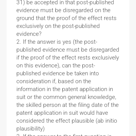
31) be accepted in that post-published
evidence must be disregarded on the
ground that the proof of the effect rests
exclusively on the post-published
evidence?
If the answer is yes (the post-
published evidence must be disregarded
if the proof of the effect rests exclusively
on this evidence), can the post-
published evidence be taken into
consideration if, based on the
information in the patent application in
suit or the common general knowledge,
the skilled person at the filing date of the
patent application in suit would have
considered the effect plausible (ab initio
plausibility)