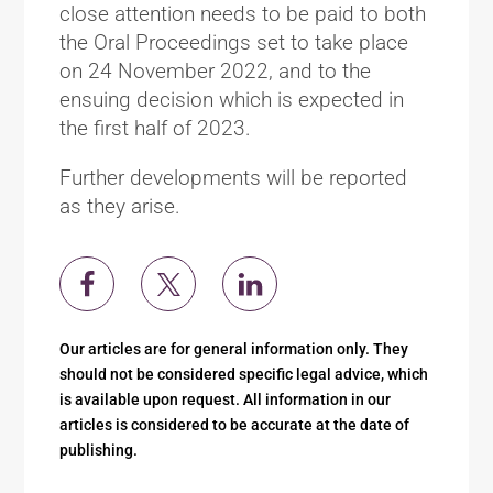
close attention needs to be paid to both
the Oral Proceedings set to take place
on 24 November 2022, and to the
ensuing decision which is expected in
the first half of 2023.
Further developments will be reported
as they arise.
Our articles are for general information only. They
should not be considered specific legal advice, which
is available upon request. All information in our
articles is considered to be accurate at the date of
publishing.