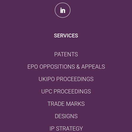
SERVICES
PATENTS
EPO OPPOSITIONS & APPEALS
UKIPO PROCEEDINGS
UPC PROCEEDINGS
TRADE MARKS
DESIGNS
IP STRATEGY