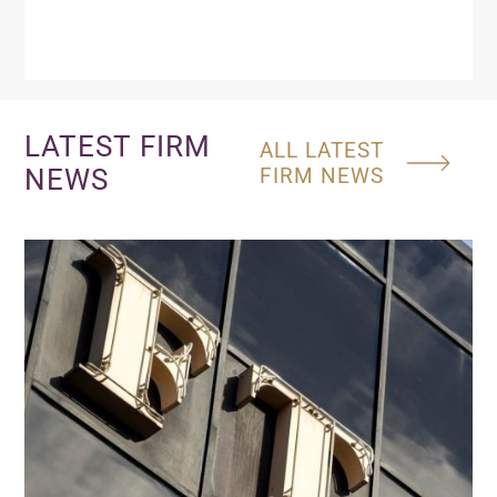
LATEST FIRM
ALL LATEST
NEWS
FIRM NEWS