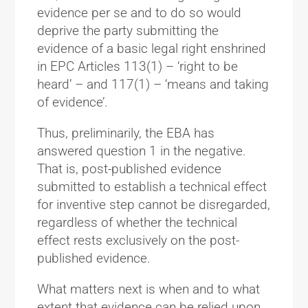
evidence per se and to do so would
deprive the party submitting the
evidence of a basic legal right enshrined
in EPC Articles 113(1) – ‘right to be
heard’ – and 117(1) – ‘means and taking
of evidence’.
Thus, preliminarily, the EBA has
answered question 1 in the negative.
That is, post-published evidence
submitted to establish a technical effect
for inventive step cannot be disregarded,
regardless of whether the technical
effect rests exclusively on the post-
published evidence.
What matters next is when and to what
extent that evidence can be relied upon.