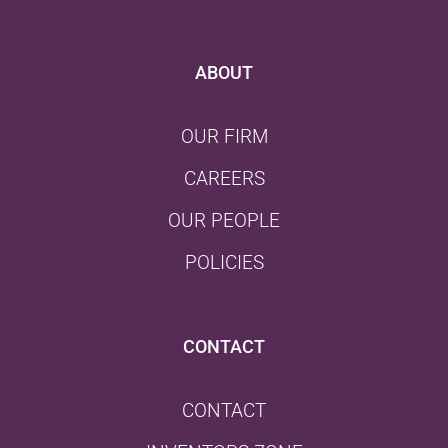
ABOUT
OUR FIRM
CAREERS
OUR PEOPLE
POLICIES
CONTACT
CONTACT