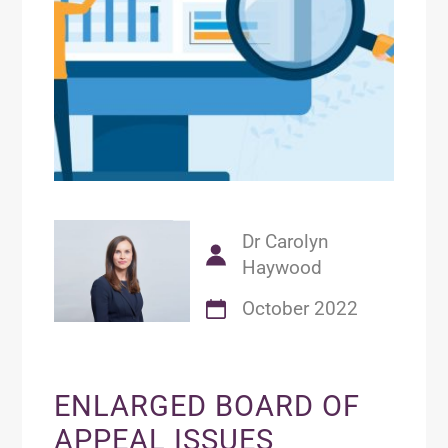
Dr Carolyn
Haywood
October 2022
ENLARGED BOARD OF
APPEAL ISSUES