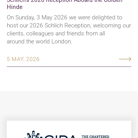
Hinde
On Sunday, 3 May 2026 we were delighted to
host our 2026 Schlich Reception, welcoming our
clients, colleagues and friends from all
around the world London.
5 MAY, 2026