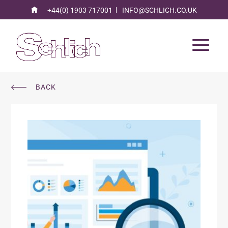
+44(0) 1903 717001
INFO@SCHLICH.CO.UK
BACK