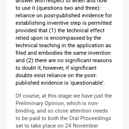
answer with respect to when and how
to use it (questions two and three):
reliance on post-published evidence for
establishing inventive step is permitted
provided that (1) the technical effect
relied upon is encompassed by the
technical teaching in the application as
filed and embodies the same invention
and (2) there are no significant reasons
to doubt it; however, if significant
doubts exist reliance on the post-
published evidence is ‘questionable’.
Of course, at this stage we have just the
Preliminary Opinion, which is non-
binding, and so close attention needs
to be paid to both the Oral Proceedings
set to take place on 24 November