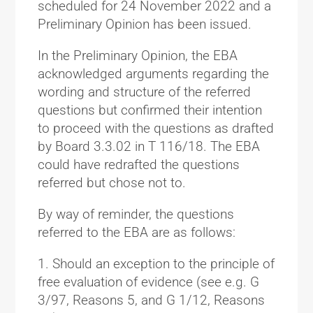
scheduled for 24 November 2022 and a
Preliminary Opinion has been issued.
In the Preliminary Opinion, the EBA
acknowledged arguments regarding the
wording and structure of the referred
questions but confirmed their intention
to proceed with the questions as drafted
by Board 3.3.02 in T 116/18. The EBA
could have redrafted the questions
referred but chose not to.
By way of reminder, the questions
referred to the EBA are as follows:
Should an exception to the principle of
free evaluation of evidence (see e.g. G
3/97, Reasons 5, and G 1/12, Reasons