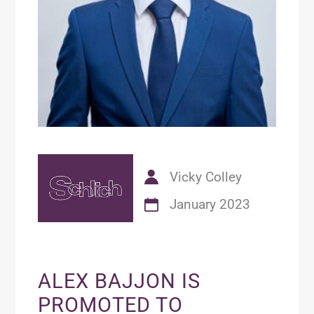
Vicky Colley
January 2023
ALEX BAJJON IS
PROMOTED TO