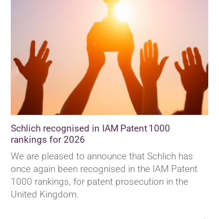
Schlich recognised in IAM Patent 1000
rankings for 2026
We are pleased to announce that Schlich has
once again been recognised in the IAM Patent
1000 rankings, for patent prosecution in the
United Kingdom.