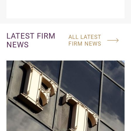
LATEST FIRM
ALL LATEST
NEWS
FIRM NEWS