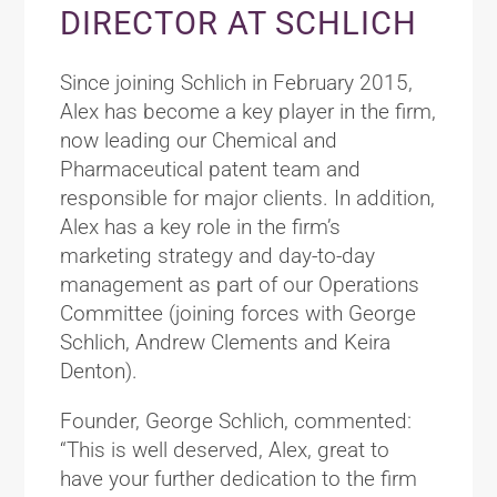
DIRECTOR AT SCHLICH
Since joining Schlich in February 2015,
Alex has become a key player in the firm,
now leading our Chemical and
Pharmaceutical patent team and
responsible for major clients. In addition,
Alex has a key role in the firm’s
marketing strategy and day-to-day
management as part of our Operations
Committee (joining forces with George
Schlich, Andrew Clements and Keira
Denton).
Founder, George Schlich, commented:
“This is well deserved, Alex, great to
have your further dedication to the firm