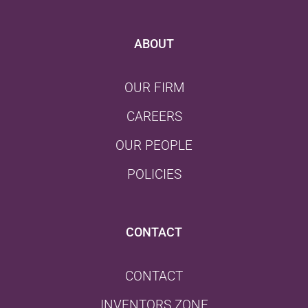
ABOUT
OUR FIRM
CAREERS
OUR PEOPLE
POLICIES
CONTACT
CONTACT
INVENTORS ZONE