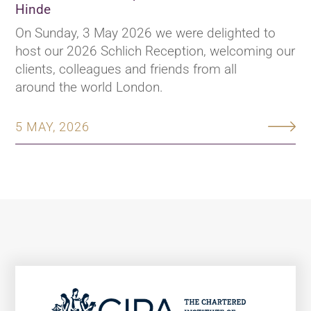
Hinde
On Sunday, 3 May 2026 we were delighted to
host our 2026 Schlich Reception, welcoming our
clients, colleagues and friends from all
around the world London.
5 MAY, 2026