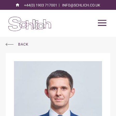
+44(0) 1903 717001
INFO@SCHLICH.CO.UK
BACK