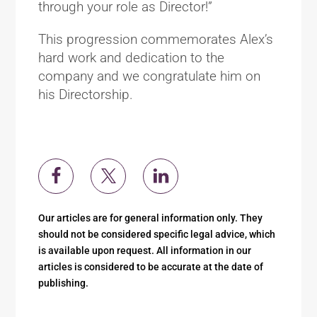
through your role as Director!”
This progression commemorates Alex’s
hard work and dedication to the
company and we congratulate him on
his Directorship.
Our articles are for general information only. They
should not be considered specific legal advice, which
is available upon request. All information in our
articles is considered to be accurate at the date of
publishing.