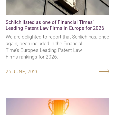
Schlich listed as one of Financial Times’
Leading Patent Law Firms in Europe for 2026
We are delighted to report that Schlich has, once
again, been included in the Financial
Time’s Europe’s Leading Patent Law
Firms rankings for 2026.
26 JUNE, 2026