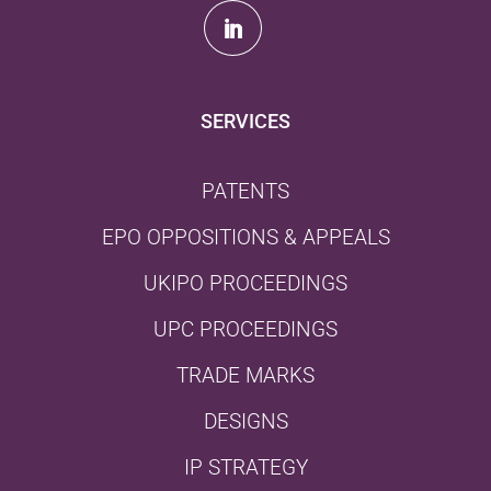
SERVICES
PATENTS
EPO OPPOSITIONS & APPEALS
UKIPO PROCEEDINGS
UPC PROCEEDINGS
TRADE MARKS
DESIGNS
IP STRATEGY