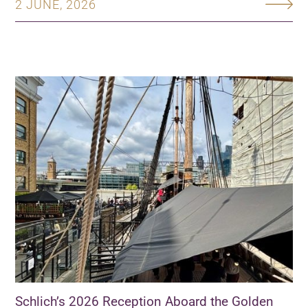
2 JUNE, 2026
Schlich’s 2026 Reception Aboard the Golden